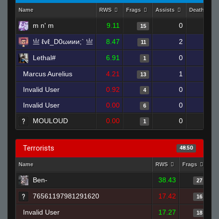
Name
RWS
Frags
Assists
Deaths
m n' m
9.11
0
13
15
亗 ℓvℓ_D0ωиии;` 亗
8.47
2
16
11
Lethal#
6.91
0
3
1
Marcus Aurelius
4.21
1
20
13
Invalid User
0.92
0
17
4
Invalid User
0.00
0
20
6
MOULOUD
0.00
0
1
1
Terrorists
48.50
Name
RWS
Frags
As
Ben-
38.43
27
76561197981291620
17.42
16
Invalid User
17.27
18