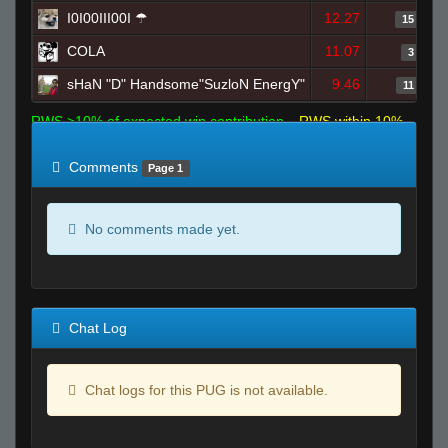
I0I00III00I ☂
12.27
15
COLA
11.07
3
sHaN "D" Handsome"SuzloN EnergY"
9.46
11
RWS >10% of expected win contribution
RWS within 10%
of expected
RWS <10% of expected
Comments
Page 1
No comments made yet.
Chat Log
Chat logs for this PUG is not available.