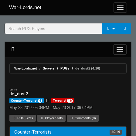
War-Lords.net
War-Lords.net
Servers
PUGs
de_dust2 (4:16)
MR 15
de_dust2
Counter-Terrorist
4
Terrorist
16
May 23 2017 05:34PM - May 23 2017 06:04PM
PUG Stats
Player Stats
Comments (0)
Counter-Terrorists
40.14