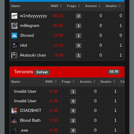
Name
RWS
Frags
Assists
Deaths
Clut
w1ndyyyyyyyy
40.00
0
0
2
milliegram
20.00
0
1
1
Shrood
19.80
0
0
1
nkd
12.20
0
1
0
Akatsuki chan
8.00
0
1
1
Terrorists
50.70
Defeat
Name
RWS
Frags
Assists
Deaths
Clutche
Invalid User
0.00
0
1
1
Invalid User
0.00
0
1
0
D3AD$H0T
0.00
0
1
0
Blood Bath
0.00
0
1
2
.exe
0.00
0
1
0