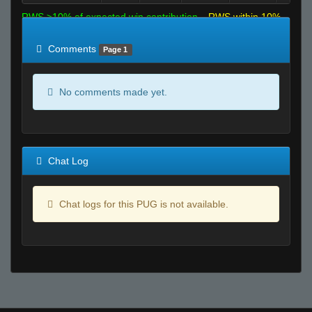
RWS >10% of expected win contribution
RWS within 10%
of expected
RWS <10% of expected
Comments
Page 1
No comments made yet.
Chat Log
Chat logs for this PUG is not available.