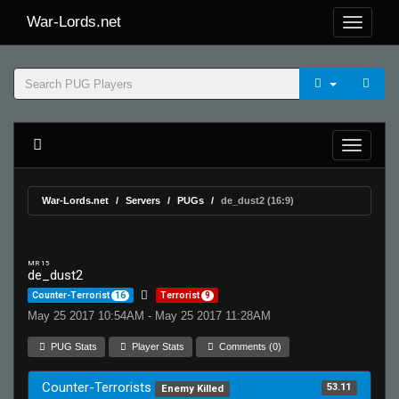
War-Lords.net
War-Lords.net
Servers
PUGs
de_dust2 (16:9)
MR 15
de_dust2
Counter-Terrorist
16
Terrorist
9
May 25 2017 10:54AM - May 25 2017 11:28AM
PUG Stats
Player Stats
Comments (0)
Counter-Terrorists
53.11
Enemy Killed