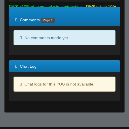
RWS >10% of expected win contribution
RWS within 10%
of expected
RWS <10% of expected
Comments
Page 1
No comments made yet.
Chat Log
Chat logs for this PUG is not available.