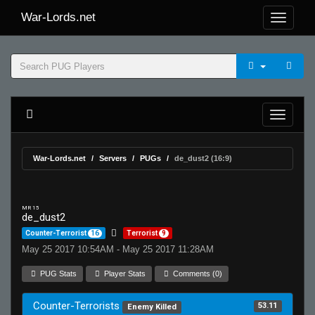
War-Lords.net
War-Lords.net
Servers
PUGs
de_dust2 (16:9)
MR 15
de_dust2
Counter-Terrorist
16
Terrorist
9
May 25 2017 10:54AM - May 25 2017 11:28AM
PUG Stats
Player Stats
Comments (0)
Counter-Terrorists
53.11
Enemy Killed