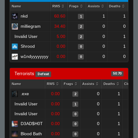
Name
RWS
Frags
Assists
Deaths
Clut
nkd
60.60
1
1
1
milliegram
34.40
0
0
2
Invalid User
5.00
0
1
2
Shrood
0.00
0
1
0
w1ndyyyyyyyy
0.00
0
0
0
Terrorists
50.70
Defeat
Name
RWS
Frags
Assists
Deaths
Clutche
.exe
0.00
0
1
2
Invalid User
0.00
0
1
1
Invalid User
0.00
0
1
0
D3AD$H0T
0.00
0
1
0
Blood Bath
0.00
0
1
0