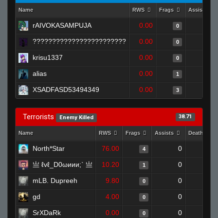
Name
RWS
Frags
Assists
rAIVOKASAMPUJA
0.00
0
0
????????????????????????
0.00
0
0
krisu1337
0.00
0
0
alias
0.00
0
1
XSADFASD53494349
0.00
0
3
Terrorists
38.71
Enemy Killed
Name
RWS
Frags
Assists
Deaths
North*Star
76.00
0
0
4
亗 ℓvℓ_D0ωиии;` 亗
10.20
0
1
1
mLB. Dupreeh
9.80
0
1
0
gd
4.00
0
1
0
SrXDaRk
0.00
0
1
0