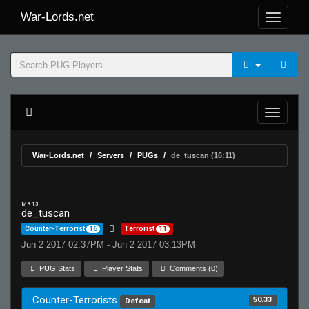
War-Lords.net
War-Lords.net
Servers
PUGs
de_tuscan (16:11)
MR 15
de_tuscan
Counter-Terrorist
16
Terrorist
11
Jun 2 2017 02:37PM - Jun 2 2017 03:13PM
PUG Stats
Player Stats
Comments (0)
Counter-Terrorists
50.33
Defeat