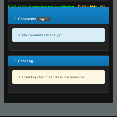
RWS >10% of expected win contribution
RWS within 10%
of expected
RWS <10% of expected
Comments
Page 1
No comments made yet.
Chat Log
Chat logs for this PUG is not available.