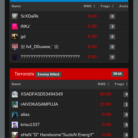
Name
RWS
Frags
Assists
SrXDaRk
0.00
0
0
iNKz'
0.00
0
3
gd
0.00
0
0
亗 ℓvℓ_D0ωиии;` 亗
0.00
0
0
????????????????????????
0.00
0
0
Terrorists
38.64
Enemy Killed
Name
RWS
Frags
As
XSADFASD53494349
80.00
4
rAIVOKASAMPUJA
20.00
1
alias
0.00
0
krisu1337
0.00
0
sHaN "D" Handsome"SuzloN EnergY"
0.00
0