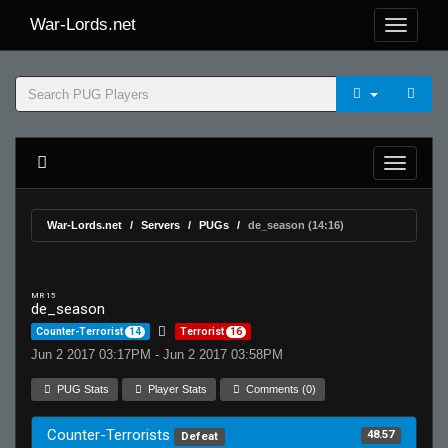
War-Lords.net
War-Lords.net
Servers
PUGs
de_season (14:16)
MR 15
de_season
Counter-Terrorist
14
Terrorist
16
Jun 2 2017 03:17PM - Jun 2 2017 03:58PM
PUG Stats
Player Stats
Comments (0)
Counter-Terrorists
48.57
Defeat