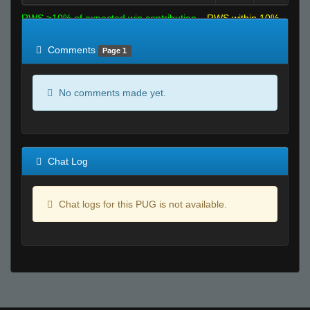
RWS >10% of expected win contribution
RWS within 10%
of expected
RWS <10% of expected
Comments
Page 1
No comments made yet.
Chat Log
Chat logs for this PUG is not available.