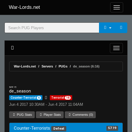
War-Lords.net
War-Lords.net
Servers
PUGs
de_season (6:16)
MR 15
de_season
Counter-Terrorist
6
Terrorist
16
Jun 4 2017 10:30AM - Jun 4 2017 11:04AM
PUG Stats
Player Stats
Comments (0)
Counter-Terrorists
57.19
Defeat