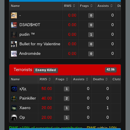
Name
RWS
Frags
Assists
Deaths
-
0.00
0
0
D3AD$H0T
0.00
0
0
pudin ™
0.00
0
1
Bullet for my Valentine
0.00
0
0
Andromède
0.00
0
0
Terrorists
42.06
Enemy Killed
Name
RWS
Frags
Assists
Deaths
Clutches
ҳҲҳ
50.00
0
0
1
0
Painkiller
40.00
0
0
2
0
Xaero
20.00
0
1
1
0
Op
20.00
0
0
1
0
RWS >10% of expected win contribution
RWS within 10%