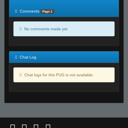
of expected
RWS <10% of expected
Comments
Page 1
No comments made yet.
Chat Log
Chat logs for this PUG is not available.