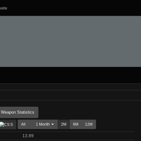
ate
Weapon Statistics
All
1 Month
2M
6M
12M
13.89