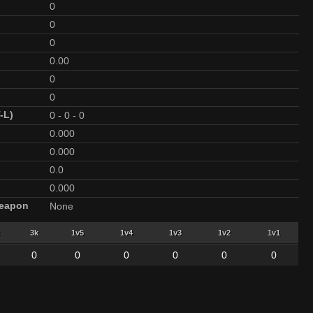
0
0
0
0.00
0
0
-L)
0
-
0
-
0
0.000
0.000
0.0
0.000
Weapon
None
3k
1v5
1v4
1v3
1v2
1v1
0
0
0
0
0
0