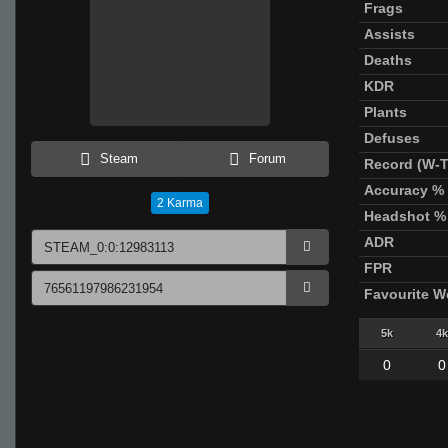
Frags
Assists
Deaths
KDR
Plants
Defuses
Steam
Forum
Record (W-T
Accuracy %
2
Karma
Headshot %
ADR
FPR
Favourite 
5k
4k
0
0