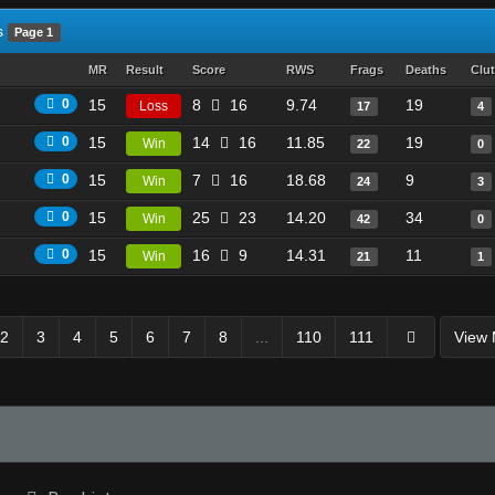
s
Page 1
MR
Result
Score
RWS
Frags
Deaths
Clu
0
15
8
16
9.74
19
Loss
17
4
0
15
14
16
11.85
19
Win
22
0
0
15
7
16
18.68
9
Win
24
3
0
15
25
23
14.20
34
Win
42
0
0
15
16
9
14.31
11
Win
21
1
2
3
4
5
6
7
8
...
110
111
View 