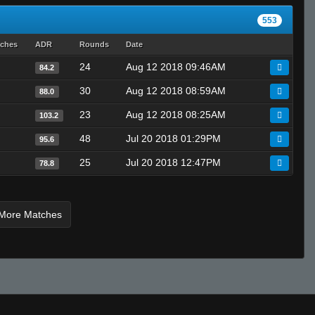
LMIB
553
Rags
tches
ADR
Rounds
Date
Godsend
24
Aug 12 2018 09:46AM
84.2
Croxis
Kaki
30
Aug 12 2018 08:59AM
88.0
TOMMY SHELBY
23
Aug 12 2018 08:25AM
103.2
Black Blood
48
Jul 20 2018 01:29PM
95.6
25
Jul 20 2018 12:47PM
78.8
More Matches