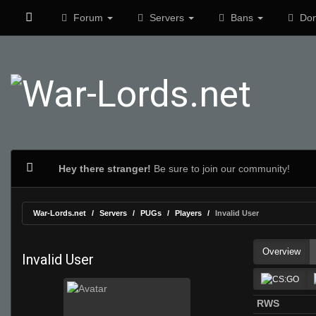
Forum
Servers
Bans
Don
Hey there stranger!
Be sure to join our community!
War-Lords.net
Servers
PUGs
Players
Invalid User
Overview
Invalid User
RWS