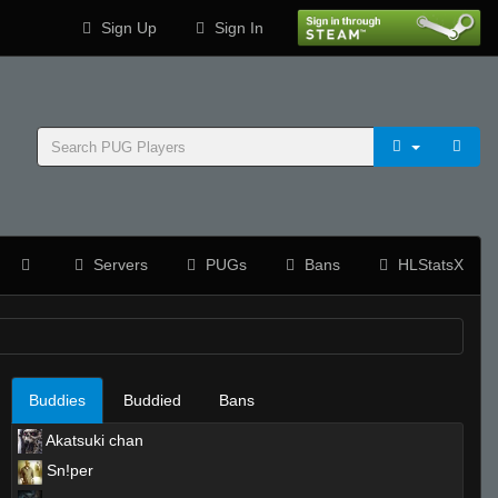
Sign Up
Sign In
Servers
PUGs
Bans
HLStatsX
Buddies
Buddied
Bans
Akatsuki chan
Sn!per