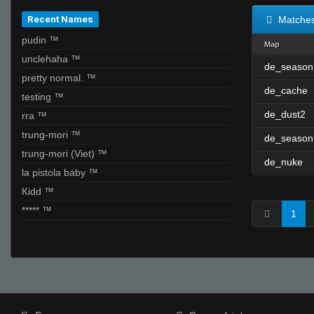
Recent Names
Matche
pudin ™
Map
unclehaha ™
de_season
pretty normal. ™
de_cache
testing ™
de_dust2
rra ™
trung-mori ™
de_season
trung-mori (Viet) ™
de_nuke
la pistola baby ™
Kidd ™
***** ™
1