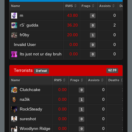
Name
RWS
Frags
Assists
Deaths
m
43.80
0
4
rS` gudda
36.20
2
0
fr0by
20.00
0
1
Invalid User
0.00
0
0
Its just not ur day bruh
0.00
0
0
Terrorists
62.39
Defeat
Name
RWS
Frags
Assists
Deaths
Cl
Clutchcake
0.00
0
1
0
na3ik
0.00
0
1
1
RockSteady
0.00
0
1
1
sureshot
0.00
0
1
0
Woodlynn Ridge
0.00
0
1
0