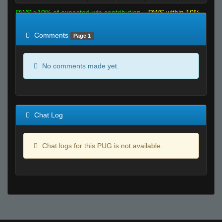
RWS >10% of expected win contribution
RWS within 10%
of expected
RWS <10% of expected
Comments
Page 1
No comments made yet.
Chat Log
Chat logs for this PUG is not available.