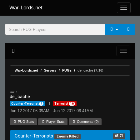
War-Lords.net
War-Lords.net
Servers
PUGs
de_cache (7:16)
MR 15
de_cache
Counter-Terrorist
7
Terrorist
16
Jun 12 2017 06:09AM - Jun 12 2017 06:41AM
PUG Stats
Player Stats
Comments (0)
Counter-Terrorists
65.74
Enemy Killed