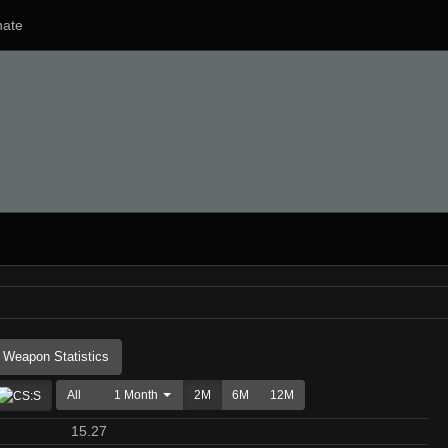
ate
Weapon Statistics
All
1 Month
2M
6M
12M
15.27