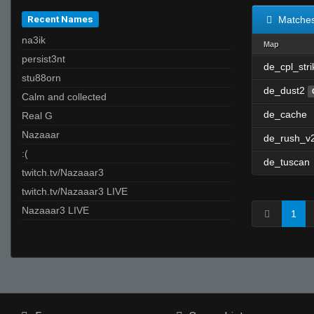
Recent Names
Matche
na3ik
Map
persist3nt
de_cpl_stri
stu88orn
de_dust2
Calm and collected
de_cache
Real G
Nazaaar
de_rush_v
:(
de_tuscan
twitch.tv/Nazaaar3
twitch.tv/Nazaaar3 LIVE
Nazaaar3 LIVE
1