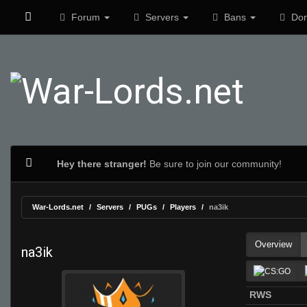
Forum
Servers
Bans
Don
Hey there stranger!
Be sure to join our community!
War-Lords.net
Servers
PUGs
Players
na3ik
Overview
na3ik
RWS