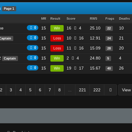
s
Page 1
MR
Result
Score
RWS
Frags
Deaths
ke
0
15
16
4
25.10
10
Win
22
0
15
10
16
12.91
21
Loss
Captain
24
0
15
11
16
15.09
20
Loss
28
2
0
15
2
4
24.80
4
Win
Captain
5
0
15
19
17
15.67
26
Win
40
2
3
4
5
6
7
8
...
221
222
View