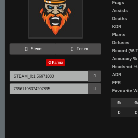
Frags
Assists
Deaths
KDR
Plants
Defuses
Steam
Forum
Record (W-T
Accuracy %
-2
Karma
Headshot %
ADR
FPR
Favourite 
5k
4k
0
0