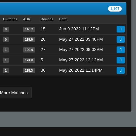
1,107
Clutches
ADR
Rounds
Date
15
Jun 9 2022 11:12PM
0
148.2
26
May 27 2022 09:40PM
0
119.0
27
May 27 2022 09:02PM
1
109.9
5
May 27 2022 12:12AM
1
124.0
36
May 26 2022 11:14PM
1
118.3
 More Matches