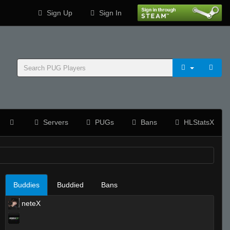
Sign Up
Sign In
Servers
PUGs
Bans
HLStatsX
Buddies
Buddied
Bans
neteX