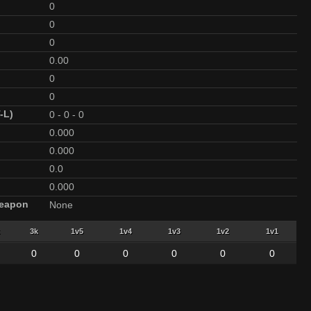
0
0
0
0.00
0
0
-L)
0
-
0
-
0
0.000
0.000
0.0
0.000
Weapon
None
3k
1v5
1v4
1v3
1v2
1v1
0
0
0
0
0
0