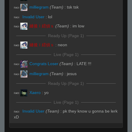
milliegram
(Team)
:
tsk tsk
R#14
Invalid User
:
lol
R#14
縺後ｌ繧偵ｓ
(Team)
:
im low
R#14
Ready Up (Page 1)
縺後ｌ繧偵ｓ
:
neon
R#00
Live (Page 1)
Congrats Loser
(Team)
:
LATE !!!
R#14
milliegram
(Team)
:
jesus
R#14
Ready Up (Page 1)
Xaero
:
yo
R#00
Live (Page 1)
Invalid User
(Team)
:
pk they know u gonna be lerk
R#14
xD
Ready Up (Page 1)