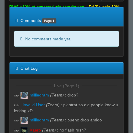
RWS >10% of expected win contribution
RWS within 10%
of expected
RWS <10% of expected
Comments
Page 1
No comments made yet.
Chat Log
Live (Page 1)
milliegram
(Team)
:
drop?
R#14
Invalid User
(Team)
:
pk strat so old people know u
R#14
lerking xD
milliegram
(Team)
:
bueno drop amigo
R#14
Xaero
(Team)
:
no flash rush?
R#14