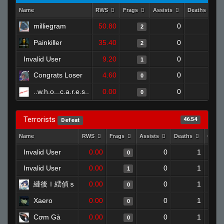
Name
RWS
Frags
Assists
Deaths
milliegram
50.80
0
0
2
Painkiller
35.40
0
0
2
Invalid User
9.20
0
0
1
Congrats Loser
4.60
0
0
0
..w.h.o...c.a.r.e.s..
0.00
0
1
0
Terrorists
46.54
Defeat
Name
RWS
Frags
Assists
Deaths
Clutc
Invalid User
0.00
0
1
0
Invalid User
0.00
0
1
1
縺後ｌ繧偵ｓ
0.00
0
1
0
Xaero
0.00
0
1
0
Cơm Gà
0.00
0
1
0