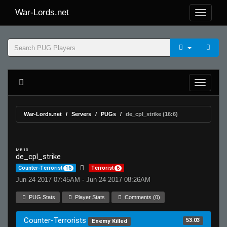
War-Lords.net
War-Lords.net
Servers
PUGs
de_cpl_strike (16:6)
MR 15
de_cpl_strike
Counter-Terrorist
16
Terrorist
6
Jun 24 2017 07:45AM - Jun 24 2017 08:26AM
PUG Stats
Player Stats
Comments (0)
Counter-Terrorists
53.03
Enemy Killed