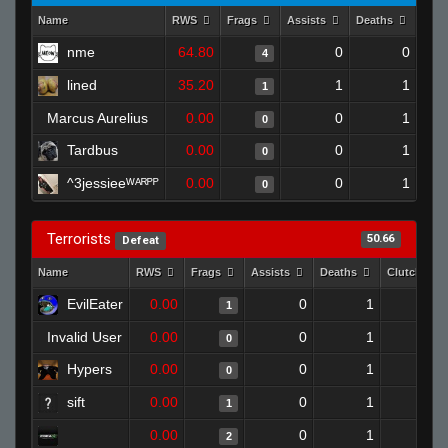
Name
RWS
Frags
Assists
Deaths
Clut
nme
64.80
0
0
4
lined
35.20
1
1
1
Marcus Aurelius
0.00
0
1
0
Tardbus
0.00
0
1
0
^3jessieeᵂᴬᴿᴾᴾ
0.00
0
1
0
Terrorists
50.66
Defeat
Name
RWS
Frags
Assists
Deaths
Clutches
EvilEater
0.00
0
1
1
0
Invalid User
0.00
0
1
0
0
Hypers
0.00
0
1
0
0
sift
0.00
0
1
1
0
0.00
0
1
2
0