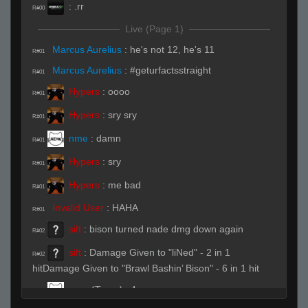
:
.rr
R#00
Live (Page 1)
Marcus Aurelius
:
he's not 12, he's 11
R#01
Marcus Aurelius
:
#geturfactsstraight
R#01
Hypers
:
oooo
R#01
Hypers
:
sry sry
R#01
nme
:
damn
R#01
Hypers
:
sry
R#01
Hypers
:
me bad
R#01
Invalid User
:
HAHA
R#01
sift
:
bison turned nade dmg down again
R#02
sift
:
Damage Given to "liNed" - 2 in 1
R#02
hitDamage Given to "Brawl Bashin’ Bison" - 6 in 1 hit
nme
(Team)
:
4
R#02