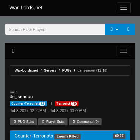
War-Lords.net
War-Lords.net
Servers
PUGs
de_season (12:16)
MR 15
de_season
Counter-Terrorist
12
Terrorist
16
Jul 8 2017 02:22AM - Jul 8 2017 03:00AM
PUG Stats
Player Stats
Comments (0)
Counter-Terrorists
60.27
Enemy Killed