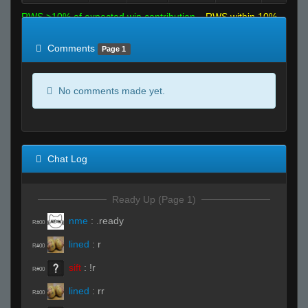
RWS >10% of expected win contribution
RWS within 10%
of expected
RWS <10% of expected
Comments
Page 1
No comments made yet.
Chat Log
Ready Up (Page 1)
nme
:
.ready
R#00
lined
:
r
R#00
sift
:
!r
R#00
lined
:
rr
R#00