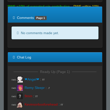
RWS >10% of expected win contribution
RWS within 10%
of expected
RWS <10% of expected
Comments
Page 1
No comments made yet.
Chat Log
Ready Up (Page 1)
❤Angel❤
:
rr
R#00
Remy Sleepr
:
.r
R#00
9mm
:
rr
R#00
Kevinsorbosforehead
:
rr
R#00