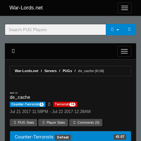
War-Lords.net
War-Lords.net
Servers
PUGs
de_cache (6:16)
MR 15
de_cache
Counter-Terrorist
6
Terrorist
16
Jul 21 2017 11:58PM - Jul 22 2017 12:28AM
PUG Stats
Player Stats
Comments (0)
Counter-Terrorists
43.07
Defeat