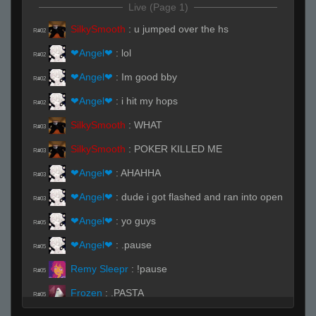
Live (Page 1)
SilkySmooth
:
u jumped over the hs
R#02
❤Angel❤
:
lol
R#02
❤Angel❤
:
Im good bby
R#02
❤Angel❤
:
i hit my hops
R#02
SilkySmooth
:
WHAT
R#03
SilkySmooth
:
POKER KILLED ME
R#03
❤Angel❤
:
AHAHHA
R#03
❤Angel❤
:
dude i got flashed and ran into open
R#03
❤Angel❤
:
yo guys
R#05
❤Angel❤
:
.pause
R#05
Remy Sleepr
:
!pause
R#05
Frozen
:
.PASTA
R#05