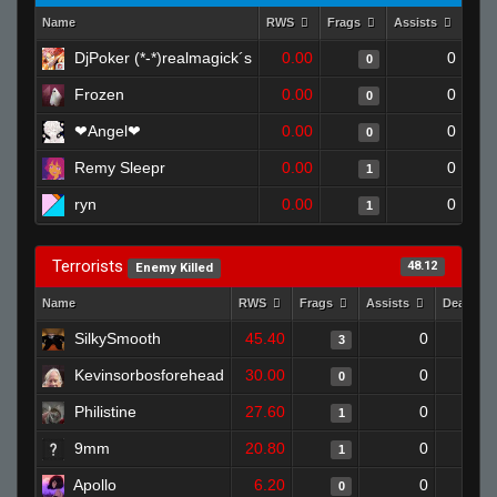
Name
RWS
Frags
Assists
Dea
DjPoker (*-*)realmagick´s
0.00
0
0
Frozen
0.00
0
0
❤Angel❤
0.00
0
0
Remy Sleepr
0.00
0
1
ryn
0.00
0
1
Terrorists
48.12
Enemy Killed
Name
RWS
Frags
Assists
Deaths
SilkySmooth
45.40
0
3
Kevinsorbosforehead
30.00
0
0
Philistine
27.60
0
1
9mm
20.80
0
1
Apollo
6.20
0
0