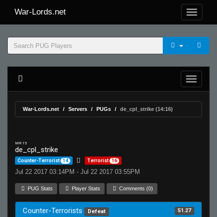
War-Lords.net
War-Lords.net
Servers
PUGs
de_cpl_strike (14:16)
MR 15
de_cpl_strike
Counter-Terrorist
14
Terrorist
16
Jul 22 2017 03:14PM - Jul 22 2017 03:55PM
PUG Stats
Player Stats
Comments (0)
Counter-Terrorists
51.27
Defeat