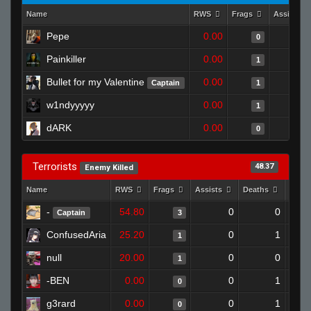
Name
RWS
Frags
Assists
Pepe
0.00
0
Painkiller
0.00
1
Bullet for my Valentine
0.00
Captain
1
w1ndyyyyy
0.00
1
dARK
0.00
0
Terrorists
48.37
Enemy Killed
Name
RWS
Frags
Assists
Deaths
Clut
-
54.80
0
0
Captain
3
ConfusedAria
25.20
0
1
1
null
20.00
0
0
1
-BEN
0.00
0
1
0
g3rard
0.00
0
1
0