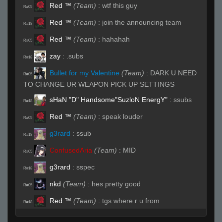
Red ™
(Team)
:
wtf this guy
R#05
Red ™
(Team)
:
join the announcing team
R#18
Red ™
(Team)
:
hahahah
R#05
zay
:
.subs
R#18
Bullet for my Valentine
(Team)
:
DARK U NEED
R#05
TO CHANGE UR WEAPON PICK UP SETTINGS
sHaN "D" Handsome"SuzloN EnergY"
:
ssubs
R#18
Red ™
(Team)
:
speak louder
R#05
g3rard
:
ssub
R#18
ConfusedAria
(Team)
:
MID
R#05
g3rard
:
sspec
R#18
nkd
(Team)
:
hes pretty good
R#05
Red ™
(Team)
:
tgs where r u from
R#18
ConfusedAria
(Team)
:
window
R#05