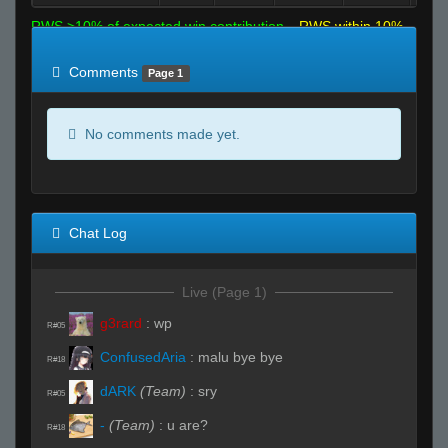
RWS >10% of expected win contribution
RWS within 10%
of expected
RWS <10% of expected
Comments
Page 1
No comments made yet.
Chat Log
Live (Page 1)
g3rard
:
wp
R#05
ConfusedAria
:
malu bye bye
R#18
dARK
(Team)
:
sry
R#05
-
(Team)
:
u are?
R#18