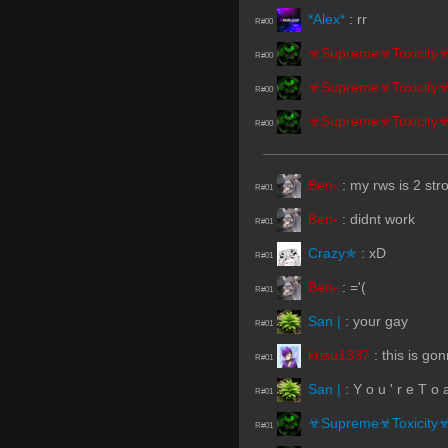
*Alex*
:
rr
R#00
☣Supreme☣Toxicity
R#00
☣Supreme☣Toxicity
R#00
☣Supreme☣Toxicity
R#00
Ben-
:
my rws is 2 str
R#01
Ben-
:
didnt work
R#01
Crazy✯
:
xD
R#01
Ben-
:
='(
R#01
San |
:
your gay
R#01
krisu1337
:
this is go
R#01
San |
:
Y o u ' r e T o a
R#01
☣Supreme☣Toxicity
R#01