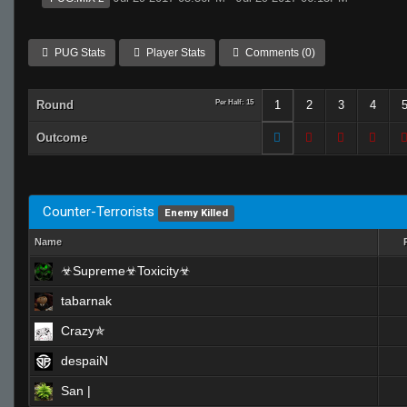
PUG Stats
Player Stats
Comments (0)
Round
Per Half: 15
1
2
3
4
Outcome
Counter-Terrorists
Enemy Killed
Name
☣Supreme☣Toxicity☣
tabarnak
Crazy✯
despaiN
San |