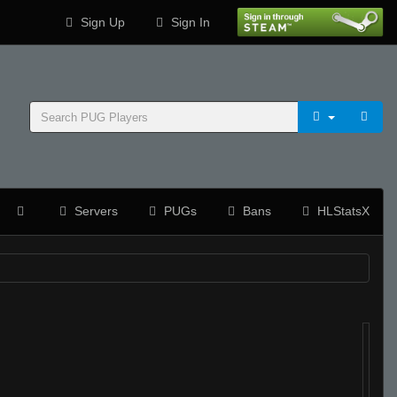
Sign Up
Sign In
Servers
PUGs
Bans
HLStatsX