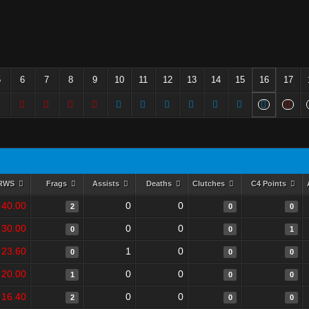
5
6
7
8
9
10
11
12
13
14
15
16
17
RWS
Frags
Assists
Deaths
Clutches
C4 Points
40.00
0
0
2
0
0
30.00
0
0
0
0
1
23.60
1
0
0
0
0
20.00
0
0
1
0
0
16.40
0
0
2
0
0