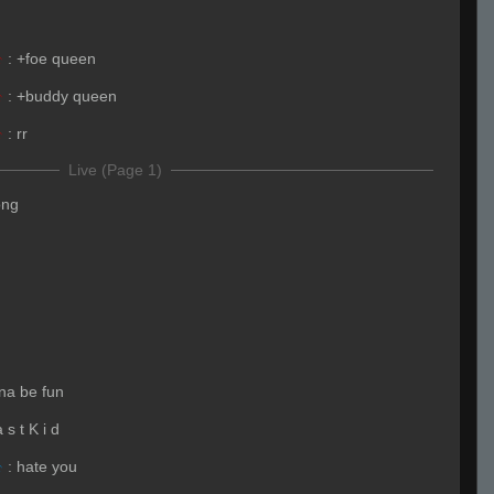
☣
:
+foe queen
☣
:
+buddy queen
☣
:
rr
Live (Page 1)
ong
nna be fun
 s t K i d
☣
:
hate you