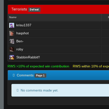
Terrorists
Defeat
Name
krisu1337
haqshot
Ben-
roby
StabbinRabbit!!
RWS >10% of expected win contribution
RWS within 10% of exp
Comments
Page 1
No comments made yet.