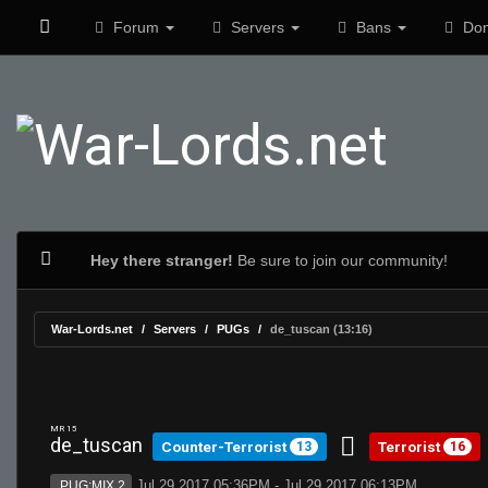
Forum
Servers
Bans
Don
Hey there stranger!
Be sure to join our community!
War-Lords.net
Servers
PUGs
de_tuscan (13:16)
MR 15
de_tuscan
Counter-Terrorist
Terrorist
13
16
Jul 29 2017 05:36PM - Jul 29 2017 06:13PM
PUG:MIX 2