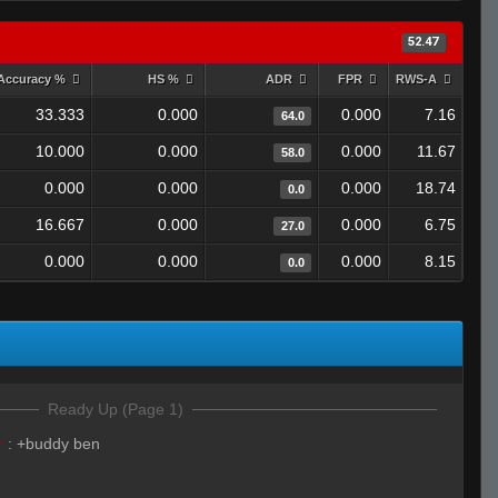
52.47
Accuracy %
HS %
ADR
FPR
RWS-A
33.333
0.000
0.000
7.16
64.0
10.000
0.000
0.000
11.67
58.0
0.000
0.000
0.000
18.74
0.0
16.667
0.000
0.000
6.75
27.0
0.000
0.000
0.000
8.15
0.0
Ready Up (Page 1)
☣
:
+buddy ben