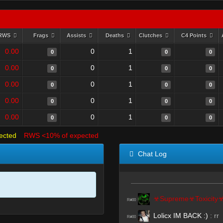
RWS
Frags
Assists
Deaths
Clutches
C4 Points
0.00
0
1
0
0
0
0.00
0
1
0
0
0
0.00
0
1
0
0
0
0.00
0
1
0
0
0
0.00
0
1
0
0
0
ected
RWS <10% of expected
Chat Log
☣Supreme☣Toxicity
R#00
Lolicx IM BACK :)
:
rr
R#00