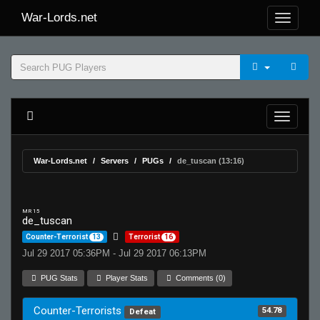
War-Lords.net
War-Lords.net
Servers
PUGs
de_tuscan (13:16)
MR 15
de_tuscan
Counter-Terrorist
13
Terrorist
16
Jul 29 2017 05:36PM - Jul 29 2017 06:13PM
PUG Stats
Player Stats
Comments (0)
Counter-Terrorists
54.78
Defeat