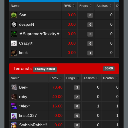
Name
RWS
Frags
Assists
Deaths
San |
0.00
0
0
despaiN
0.00
0
0
☣Supreme☣Toxicity☣
0.00
0
2
Crazy✯
0.00
0
0
keek
0.00
0
1
Terrorists
50.00
Enemy Killed
Name
RWS
Frags
Assists
Deaths
Clu
Ben-
73.40
0
0
3
roby
40.00
0
0
2
*Alex*
16.60
1
1
0
krisu1337
0.00
0
1
0
StabbinRabbit!!
0.00
0
1
0