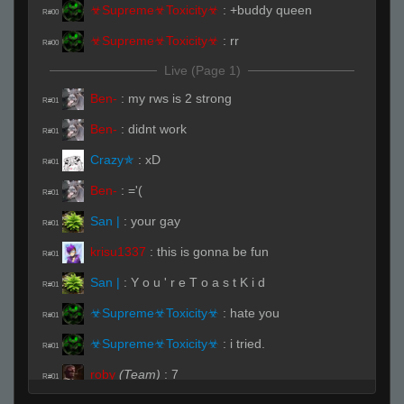
☣Supreme☣Toxicity☣
:
+buddy queen
R#00
☣Supreme☣Toxicity☣
:
rr
R#00
Live (Page 1)
Ben-
:
my rws is 2 strong
R#01
Ben-
:
didnt work
R#01
Crazy✯
:
xD
R#01
Ben-
:
='(
R#01
San |
:
your gay
R#01
krisu1337
:
this is gonna be fun
R#01
San |
:
Y o u ' r e T o a s t K i d
R#01
☣Supreme☣Toxicity☣
:
hate you
R#01
☣Supreme☣Toxicity☣
:
i tried.
R#01
roby
(Team)
:
7
R#01