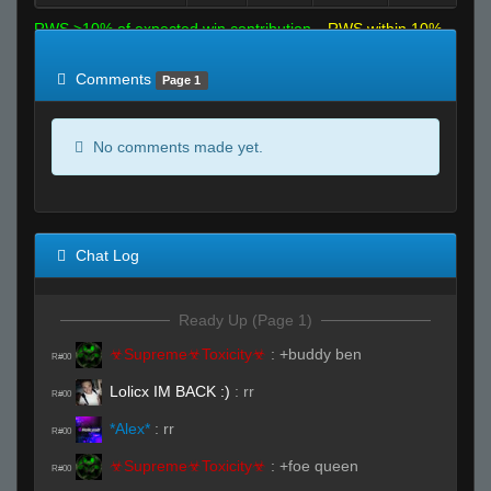
RWS >10% of expected win contribution
RWS within 10%
of expected
RWS <10% of expected
Comments
Page 1
No comments made yet.
Chat Log
Ready Up (Page 1)
☣Supreme☣Toxicity☣
:
+buddy ben
R#00
Lolicx IM BACK :)
:
rr
R#00
*Alex*
:
rr
R#00
☣Supreme☣Toxicity☣
:
+foe queen
R#00