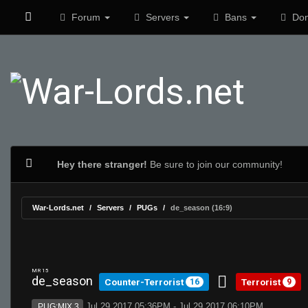
Forum
Servers
Bans
Don
Hey there stranger!
Be sure to join our community!
War-Lords.net
Servers
PUGs
de_season (16:9)
MR 15
de_season
Counter-Terrorist
Terrorist
16
9
Jul 29 2017 05:36PM - Jul 29 2017 06:10PM
PUG:MIX 3