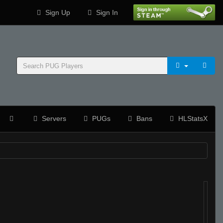
Sign Up
Sign In
Servers
PUGs
Bans
HLStatsX