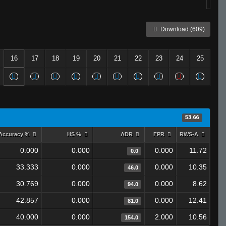
Download (609)
16
17
18
19
20
21
22
23
24
25
53.66
Accuracy %
HS %
ADR
FPR
RWS-A
0.000
0.000
0.000
11.72
0.0
33.333
0.000
0.000
10.35
46.0
30.769
0.000
0.000
8.62
94.0
42.857
0.000
0.000
12.41
81.0
40.000
0.000
2.000
10.56
154.0