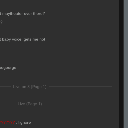
yd maytheater over there?
t?
baby voice, gets me hot
ougeorge
Live on 3 (Page 1)
Live (Page 1)
???????
:
!ignore