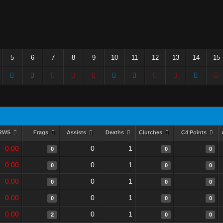
5
6
7
8
9
10
11
12
13
14
15
RWS
Frags
Assists
Deaths
Clutches
C4 Points
0.00
0
1
0
0
0
0.00
0
1
0
0
0
0.00
0
1
0
0
0
0.00
0
1
0
0
0
0.00
0
1
2
0
0