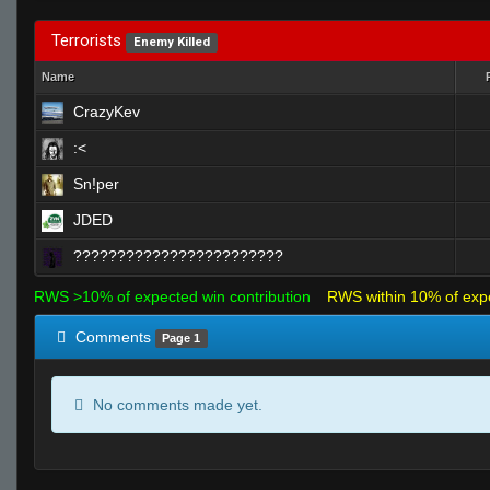
Terrorists
Enemy Killed
Name
CrazyKev
:<
Sn!per
JDED
????????????????????????
RWS >10% of expected win contribution
RWS within 10% of exp
Comments
Page 1
No comments made yet.