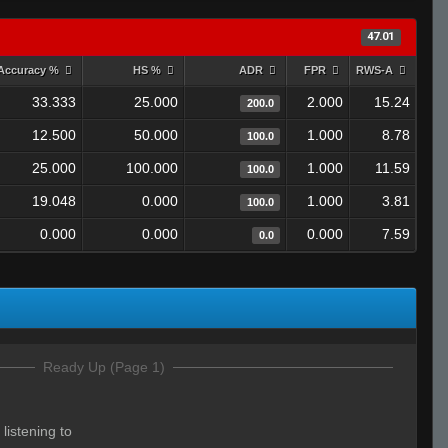
47.01
Accuracy %
HS %
ADR
FPR
RWS-A
33.333
25.000
2.000
15.24
200.0
12.500
50.000
1.000
8.78
100.0
25.000
100.000
1.000
11.59
100.0
19.048
0.000
1.000
3.81
100.0
0.000
0.000
0.000
7.59
0.0
Ready Up (Page 1)
 listening to