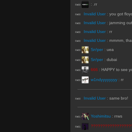
:
.rr
R#00
Invalid User
:
you got flo
R#00
Invalid User
:
jamming ou
R#00
Invalid User
:
rr
R#00
Invalid User
:
mmmm, that 
R#00
Sn!per
:
uea
R#00
Sn!per
:
dubai
R#00
666
:
HAPPY to see y
R#00
w1ndyyyyyyyy
:
rr
R#00
Invalid User
:
same bro!
R#00
Yoshimitsu
:
rrws
R#01
?????????????????
R#01