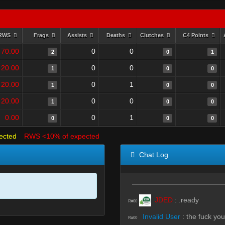
RWS
Frags
Assists
Deaths
Clutches
C4 Points
70.00
0
0
2
0
1
20.00
0
0
1
0
0
20.00
0
1
1
0
0
20.00
0
0
1
0
0
0.00
0
1
0
0
0
ected
RWS <10% of expected
Chat Log
JDED
:
.ready
R#00
Invalid User
:
the fuck you
R#00