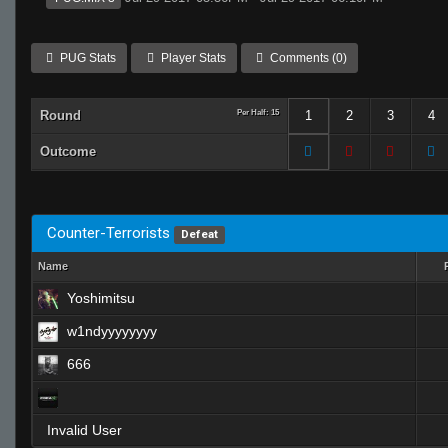
PUG Stats
Player Stats
Comments (0)
Round
Per Half: 15
1
2
3
4
Outcome
Counter-Terrorists
Defeat
Name
Yoshimitsu
w1ndyyyyyyyy
666
Invalid User