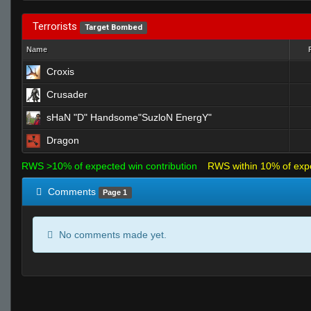
Terrorists
Target Bombed
Name
Croxis
Crusader
sHaN "D" Handsome"SuzloN EnergY"
Dragon
RWS >10% of expected win contribution
RWS within 10% of exp
Comments
Page 1
No comments made yet.