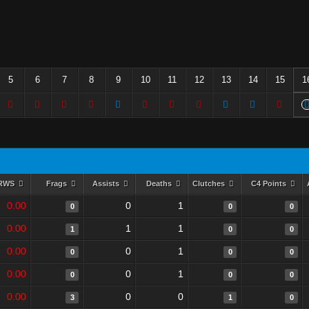
5
6
7
8
9
10
11
12
13
14
15
1
RWS
Frags
Assists
Deaths
Clutches
C4 Points
0.00
0
1
0
0
0
0.00
1
1
1
0
0
0.00
0
1
0
0
0
0.00
0
1
0
0
0
0.00
0
0
3
1
0