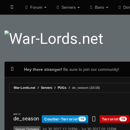
Forum
Servers
Bans
Don
Hey there stranger!
Be sure to join our community!
War-Lords.net
Servers
PUGs
de_season (10:16)
MR 15
de_season
Counter-Terrorist
Terrorist
10
16
Jul 30 2017 12:31PM - Jul 30 2017 01:11PM
Server Deleted