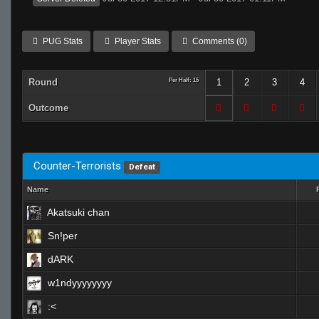
PUG Stats
Player Stats
Comments (0)
Round
Per Half: 15
1
2
3
4
Outcome
Counter-Terrorists
Defeat
Name
Akatsuki chan
Sn!per
dARK
w1ndyyyyyyyy
:<