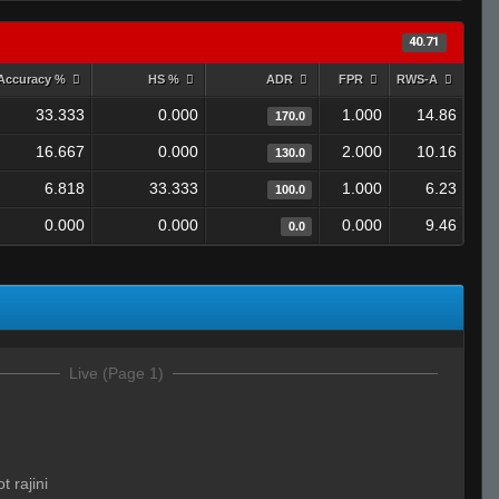
40.71
Accuracy %
HS %
ADR
FPR
RWS-A
33.333
0.000
1.000
14.86
170.0
16.667
0.000
2.000
10.16
130.0
6.818
33.333
1.000
6.23
100.0
0.000
0.000
0.000
9.46
0.0
Live (Page 1)
t rajini