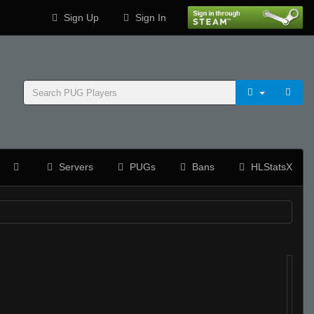
Sign Up
Sign In
Servers
PUGs
Bans
HLStatsX