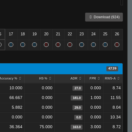
Download (924)
6
17
18
19
20
21
22
23
24
25
26
47.39
Accuracy %
HS %
ADR
FPR
RWS-A
10.000
0.000
0.000
8.74
27.0
66.667
0.000
1.000
11.55
181.0
5.882
0.000
0.000
8.04
29.0
0.000
0.000
0.000
10.34
0.0
36.364
75.000
3.000
8.72
163.0