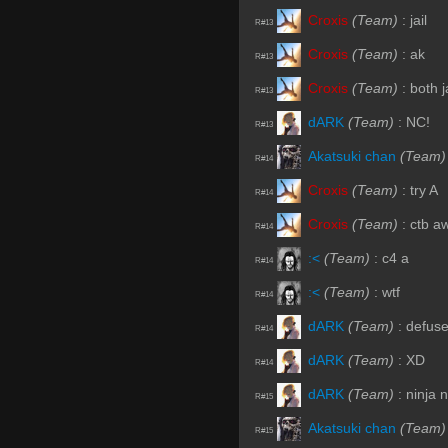
Croxis
(Team)
:
jail
R#13
Croxis
(Team)
:
ak
R#13
Croxis
(Team)
:
both j
R#13
dARK
(Team)
:
NC!
R#13
Akatsuki chan
(Team)
R#14
Croxis
(Team)
:
try A
R#14
Croxis
(Team)
:
ctb a
R#14
:<
(Team)
:
c4 a
R#14
:<
(Team)
:
wtf
R#14
dARK
(Team)
:
defus
R#14
dARK
(Team)
:
XD
R#14
dARK
(Team)
:
ninja 
R#15
Akatsuki chan
(Team)
R#15