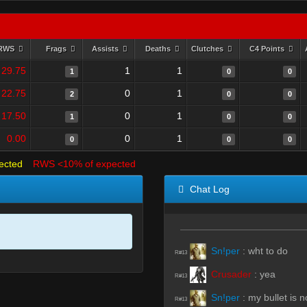
RWS
Frags
Assists
Deaths
Clutches
C4 Points
29.75
1
1
1
0
0
22.75
0
1
2
0
0
17.50
0
1
1
0
0
0.00
0
1
0
0
0
ected
RWS <10% of expected
Chat Log
Sn!per
:
wht to do
R#13
Crusader
:
yea
R#13
Sn!per
:
my bullet is no
R#13