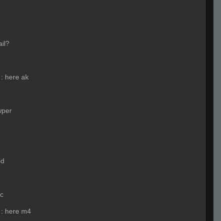
ail?
:
here ak
wper
ed
nc
:
here m4