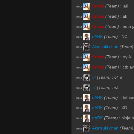
Croxis
(Team)
:
jail
R#13
Croxis
(Team)
:
ak
R#13
Croxis
(Team)
:
both j
R#13
dARK
(Team)
:
NC!
R#13
Akatsuki chan
(Team)
R#14
Croxis
(Team)
:
try A
R#14
Croxis
(Team)
:
ctb a
R#14
:<
(Team)
:
c4 a
R#14
:<
(Team)
:
wtf
R#14
dARK
(Team)
:
defus
R#14
dARK
(Team)
:
XD
R#14
dARK
(Team)
:
ninja 
R#15
Akatsuki chan
(Team)
R#15