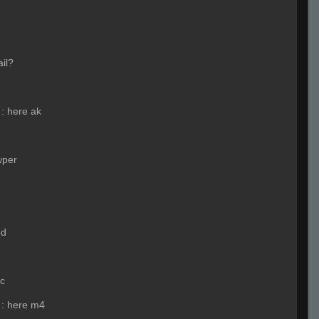
ail?
:
here ak
wper
ed
nc
:
here m4