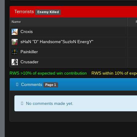
Terrorists
Enemy Killed
Name
Croxis
sHaN "D" Handsome"SuzloN EnergY"
Painkiller
Crusader
RWS >10% of expected win contribution
RWS within 10% of exp
Comments
Page 1
No comments made yet.