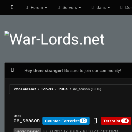
Forum
Servers
Bans
Don
Hey there stranger!
Be sure to join our community!
War-Lords.net
Servers
PUGs
de_season (10:16)
MR 15
de_season
Counter-Terrorist
Terrorist
10
16
Jul 30 2017 12:31PM - Jul 30 2017 01:11PM
Server Deleted