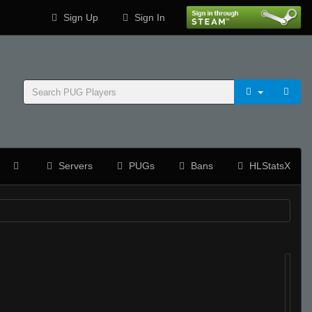
Sign Up
Sign In
Servers
PUGs
Bans
HLStatsX