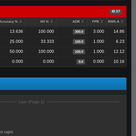
43.37
Accuracy %
HS %
ADR
FPR
RWS-A
13.636
100.000
3.000
14.86
300.0
25.000
33.333
1.000
6.23
100.0
50.000
100.000
1.000
12.12
100.0
0.000
0.000
0.000
10.16
0.0
Live (Page 1)
t rajini