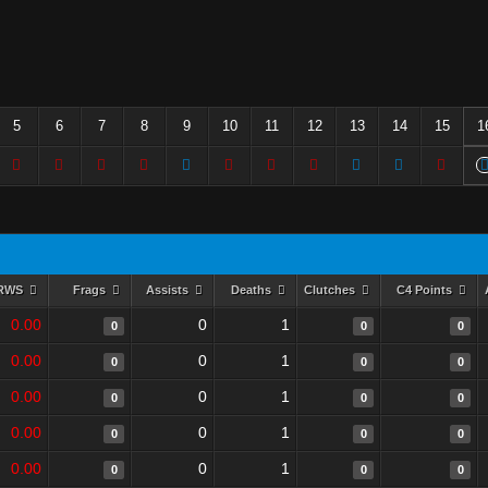
5
6
7
8
9
10
11
12
13
14
15
1
RWS
Frags
Assists
Deaths
Clutches
C4 Points
0.00
0
1
0
0
0
0.00
0
1
0
0
0
0.00
0
1
0
0
0
0.00
0
1
0
0
0
0.00
0
1
0
0
0