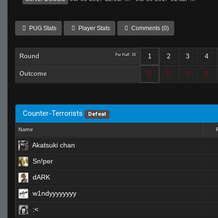
PUG Stats
Player Stats
Comments (0)
Round
Per Half: 15
1
2
3
4
Outcome
Counter-Terrorists
Defeat
Name
Akatsuki chan
Sn!per
dARK
w1ndyyyyyyyy
:<