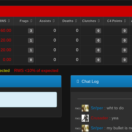
RWS
Frags
Assists
Deaths
Clutches
C4 Points
60.00
0
0
3
0
0
20.00
0
0
1
0
0
20.00
0
0
1
0
0
0.00
0
0
0
0
0
ected
RWS <10% of expected
Chat Log
Sn!per
:
wht to do
R#13
Crusader
:
yea
R#13
Sn!per
:
my bullet is no
R#13