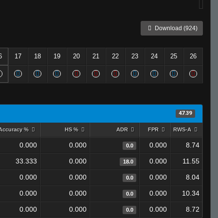
Download (924)
6
17
18
19
20
21
22
23
24
25
26
47.39
Accuracy %
HS %
ADR
FPR
RWS-A
0.000
0.000
0.000
8.74
0.0
33.333
0.000
0.000
11.55
18.0
0.000
0.000
0.000
8.04
0.0
0.000
0.000
0.000
10.34
0.0
0.000
0.000
0.000
8.72
0.0