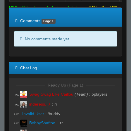
RWS >10% of expected win contribution
RWS within 10%
of expected
RWS <10% of expected
Comments
Page 1
No comments made yet.
Chat Log
Ready Up (Page 1)
Swag Swag Like Caillou
(Team)
:
pplayers
R#00
inderess. ✈
:
rr
R#00
Invalid User
:
!buddy
R#00
BobbyShaftoe
:
.rr
R#00