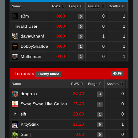
Name
RWS
Frags
Assists
Deaths
Clut
s3m
0.00
0
1
0
Invalid User
0.00
0
1
0
davewithanf
0.00
1
1
0
BobbyShaftoe
0.00
0
1
1
Muffinman
0.00
0
1
2
Terrorists
45.99
Enemy Killed
Name
RWS
Frags
Assists
Deat
drago x)
37.40
0
3
Swag Swag Like Caillou
25.40
0
1
sift
20.00
0
1
KittyStink
17.20
1
0
San |
0.00
0
0