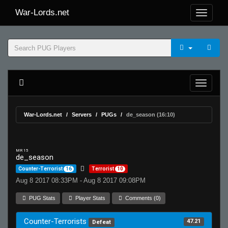
War-Lords.net
War-Lords.net
Servers
PUGs
de_season (16:10)
MR 15
de_season
Counter-Terrorist
16
Terrorist
10
Aug 8 2017 08:33PM - Aug 8 2017 09:08PM
PUG Stats
Player Stats
Comments (0)
Counter-Terrorists
47.21
Defeat