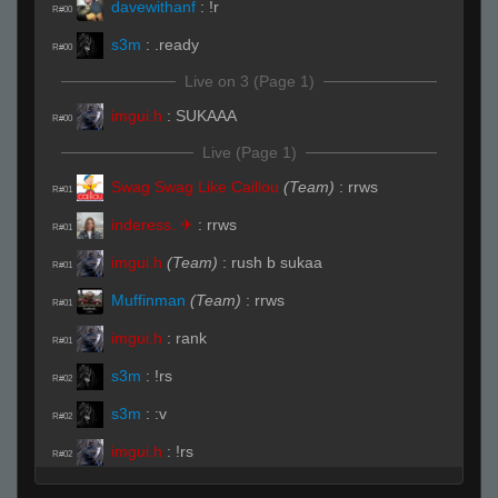
davewithanf
:
!r
R#00
s3m
:
.ready
R#00
Live on 3 (Page 1)
imgui.h
:
SUKAAA
R#00
Live (Page 1)
Swag Swag Like Caillou
(Team)
:
rrws
R#01
inderess. ✈
:
rrws
R#01
imgui.h
(Team)
:
rush b sukaa
R#01
Muffinman
(Team)
:
rrws
R#01
imgui.h
:
rank
R#01
s3m
:
!rs
R#02
s3m
:
:v
R#02
imgui.h
:
!rs
R#02
Invalid User
:
THIS AINT FUCKIN NOOBSALAD
R#02