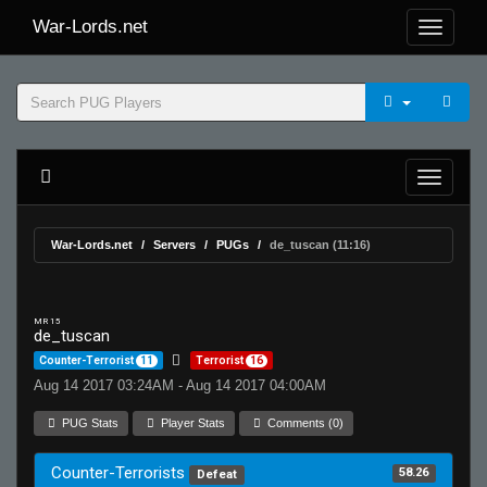
War-Lords.net
War-Lords.net
Servers
PUGs
de_tuscan (11:16)
MR 15
de_tuscan
Counter-Terrorist
11
Terrorist
16
Aug 14 2017 03:24AM - Aug 14 2017 04:00AM
PUG Stats
Player Stats
Comments (0)
Counter-Terrorists
58.26
Defeat