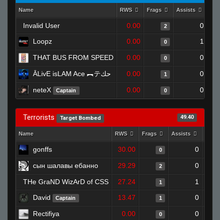
Name
RWS
Frags
Assists
Dea
Invalid User
0.00
0
2
Loopz
0.00
1
0
THAT BUS FROM SPEED
0.00
0
0
ĀLivE isLAM Ace ︻テحك
0.00
0
1
neteX
0.00
0
Captain
0
Terrorists
49.40
Target Bombed
Name
RWS
Frags
Assists
Deat
gonffs
30.00
0
0
сын шалавы ебанно
29.29
0
2
THe GraND WizArD of CSS
27.24
1
1
David
13.47
0
Captain
1
Rectifiya
0.00
0
0