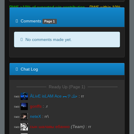
RWS >10% of expected win contribution
RWS within 10%
of expected
RWS <10% of expected
Comments
Page 1
No comments made yet.
Chat Log
Ready Up (Page 1)
ĀLivE isLAM Ace ︻テحك
:
rr
R#00
gonffs
:
.r
R#00
neteX
:
rr\
R#00
сын шалавы ебанно
(Team)
:
rr
R#00