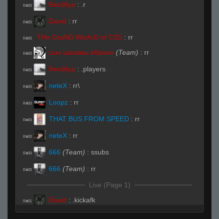
Rectifiya
:
.r
R#00
David
:
rr
R#00
THe GraND WizArD of CSS
:
rr
R#00
сын шалавы ебанно
(Team)
:
rr
R#00
Rectifiya
:
.players
R#00
neteX
:
rr\
R#00
Loopz
:
rr
R#00
THAT BUS FROM SPEED
:
rr
R#00
neteX
:
rr
R#00
666
(Team)
:
ssubs
R#00
666
(Team)
:
rr
R#00
Live (Page 1)
David
:
.kickafk
R#01
David
:
.hp
R#02