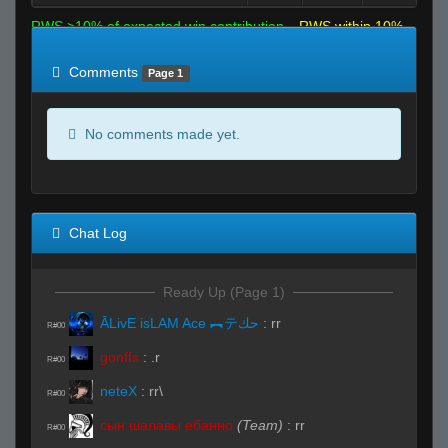
RWS >10% of expected win contribution
RWS within 10%
of expected
RWS <10% of expected
Comments
Page 1
No comments made yet.
Chat Log
Ready Up (Page 1)
ĀLivE isLAM Ace ︻テحك
:
rr
R#00
gonffs
:
.r
R#00
neteX
:
rr\
R#00
сын шалавы ебанно
(Team)
:
rr
R#00