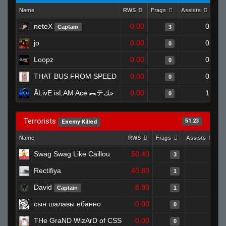
Name
RWS
Frags
Assists
Dea
neteX
0.00
0
Captain
3
jo
0.00
0
0
Loopz
0.00
0
0
THAT BUS FROM SPEED
0.00
0
0
ĀLivE isLAM Ace ︻テحك
0.00
1
0
Terrorists
51.23
Enemy Killed
Name
RWS
Frags
Assists
D
Swag Swag Like Caillou
50.40
0
3
Rectifiya
40.80
1
1
David
8.80
0
Captain
1
сын шалавы ебанно
0.00
0
0
THe GraND WizArD of CSS
0.00
0
0