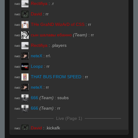
Rectifiya
:
.r
R#00
David
:
rr
R#00
THe GraND WizArD of CSS
:
rr
R#00
сын шалавы ебанно
(Team)
:
rr
R#00
Rectifiya
:
.players
R#00
neteX
:
rr\
R#00
Loopz
:
rr
R#00
THAT BUS FROM SPEED
:
rr
R#00
neteX
:
rr
R#00
666
(Team)
:
ssubs
R#00
666
(Team)
:
rr
R#00
Live (Page 1)
David
:
.kickafk
R#01