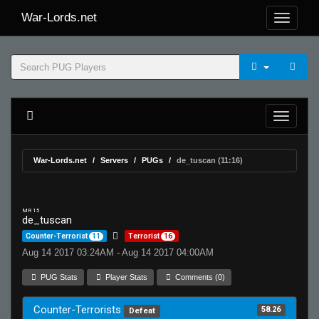
War-Lords.net
War-Lords.net
Servers
PUGs
de_tuscan (11:16)
MR 15
de_tuscan
Counter-Terrorist
11
Terrorist
16
Aug 14 2017 03:24AM - Aug 14 2017 04:00AM
PUG Stats
Player Stats
Comments (0)
Counter-Terrorists
58.26
Defeat