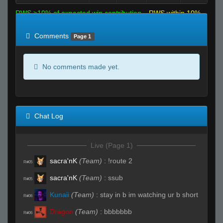
RWS >10% of expected win contribution
RWS within 10%
of expected
RWS <10% of expected
Comments
Page 1
No comments made yet.
Chat Log
Live (Page 1)
sacra'nK
(Team)
:
!route 2
R#05
sacra'nK
(Team)
:
ssub
R#05
Kunaii
(Team)
:
stay in b im watching ur b short
R#06
Dragon
(Team)
:
bbbbbbb
R#06