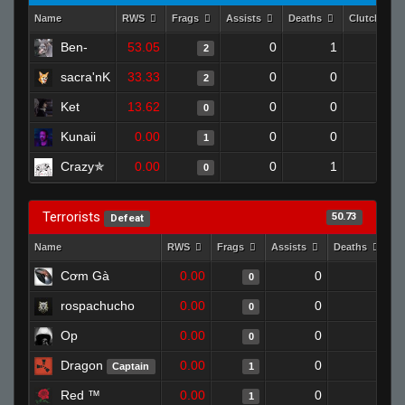
Name
RWS
Frags
Assists
Deaths
Clutches
Ben-
53.05
0
1
2
0
sacra'nK
33.33
0
0
2
0
Ket
13.62
0
0
0
0
Kunaii
0.00
0
0
1
0
Crazy✯
0.00
0
1
0
0
Terrorists
50.73
Defeat
Name
RWS
Frags
Assists
Deaths
C
Cơm Gà
0.00
0
1
0
rospachucho
0.00
0
1
0
Op
0.00
0
1
0
Dragon
0.00
0
1
Captain
1
Red ™
0.00
0
1
1