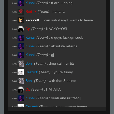
Kunaii
(Team)
:
tf are u doing
R#06
Red ™
(Team)
:
hahaha
R#06
sacra'nK
:
i can sub if any1 wants to leave
R#06
Op
(Team)
:
NAGYOYOSI
R#06
Kunaii
(Team)
:
u guys fuckign suck
R#06
Kunaii
(Team)
:
absolute retards
R#06
Kunaii
(Team)
:
gj
R#06
Ben-
(Team)
:
dmg calm ur tits
R#06
Crazy✯
(Team)
:
youre funny
R#06
Ben-
(Team)
:
with that 3 points
R#06
Op
(Team)
:
HAHAHA
R#06
Kunaii
(Team)
:
yeah and ur trash]
R#06
Crazy✯
(Team)
:
wrong person benny
R#06