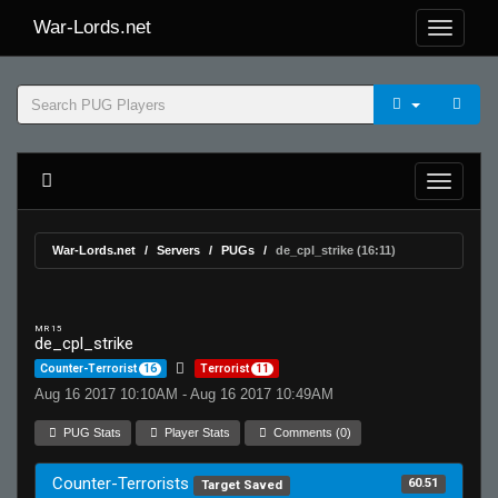
War-Lords.net
War-Lords.net
Servers
PUGs
de_cpl_strike (16:11)
MR 15
de_cpl_strike
Counter-Terrorist
16
Terrorist
11
Aug 16 2017 10:10AM - Aug 16 2017 10:49AM
PUG Stats
Player Stats
Comments (0)
Counter-Terrorists
60.51
Target Saved