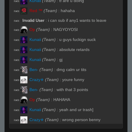
Kunaii
(Team)
:
tf are u doing
R#06
Red ™
(Team)
:
hahaha
R#06
Invalid User
:
i can sub if any1 wants to leave
R#06
Op
(Team)
:
NAGYOYOSI
R#06
Kunaii
(Team)
:
u guys fuckign suck
R#06
Kunaii
(Team)
:
absolute retards
R#06
Kunaii
(Team)
:
gj
R#06
Ben-
(Team)
:
dmg calm ur tits
R#06
Crazy✯
(Team)
:
youre funny
R#06
Ben-
(Team)
:
with that 3 points
R#06
Op
(Team)
:
HAHAHA
R#06
Kunaii
(Team)
:
yeah and ur trash]
R#06
Crazy✯
(Team)
:
wrong person benny
R#06
Red ™
(Team)
:
lol com ga
R#07