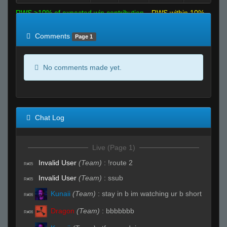
RWS >10% of expected win contribution
RWS within 10%
of expected
RWS <10% of expected
Comments
Page 1
No comments made yet.
Chat Log
Live (Page 1)
Invalid User
(Team)
:
!route 2
R#05
Invalid User
(Team)
:
ssub
R#05
Kunaii
(Team)
:
stay in b im watching ur b short
R#06
Dragon
(Team)
:
bbbbbbb
R#06