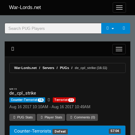
War-Lords.net
War-Lords.net
Servers
PUGs
de_cpl_strike (16:11)
MR 15
de_cpl_strike
Counter-Terrorist
16
Terrorist
11
Aug 16 2017 10:10AM - Aug 16 2017 10:49AM
PUG Stats
Player Stats
Comments (0)
Counter-Terrorists
57.04
Defeat