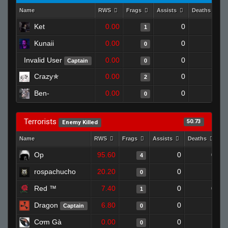
Name
RWS
Frags
Assists
Deaths
Ket
0.00
0
1
1
Kunaii
0.00
0
1
0
Invalid User
0.00
0
1
Captain
0
Crazy✯
0.00
0
1
2
Ben-
0.00
0
1
0
Terrorists
50.73
Enemy Killed
Name
RWS
Frags
Assists
Deaths
C
Op
95.60
0
0
4
rospachucho
20.20
0
1
0
Red ™
7.40
0
0
1
Dragon
6.80
0
1
Captain
0
Cơm Gà
0.00
0
1
0