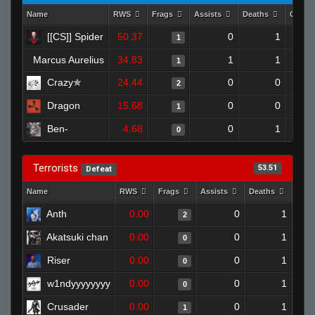
Name
RWS
Frags
Assists
Deaths
Clutc
[[CS]] Spider
50.37
0
1
1
Marcus Aurelius
34.83
1
1
1
Crazy✯
24.44
0
0
2
Dragon
15.68
0
0
1
Ben-
4.68
0
1
0
Terrorists
53.51
Defeat
Name
RWS
Frags
Assists
Deaths
Clut
Anth
0.00
0
1
2
Akatsuki chan
0.00
0
1
0
Riser
0.00
0
1
0
w1ndyyyyyyyy
0.00
0
1
0
Crusader
0.00
0
1
1