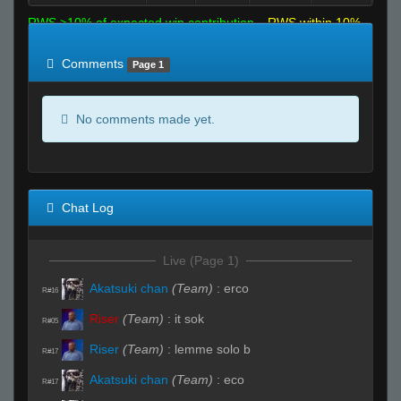
RWS >10% of expected win contribution
RWS within 10%
of expected
RWS <10% of expected
Comments
Page 1
No comments made yet.
Chat Log
Live (Page 1)
Akatsuki chan
(Team)
:
erco
R#16
Riser
(Team)
:
it sok
R#05
Riser
(Team)
:
lemme solo b
R#17
Akatsuki chan
(Team)
:
eco
R#17