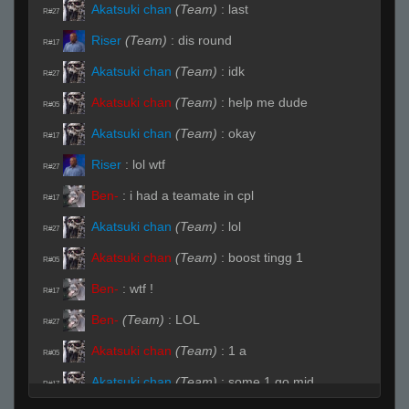
Akatsuki chan
(Team)
:
last
R#27
Riser
(Team)
:
dis round
R#17
Akatsuki chan
(Team)
:
idk
R#27
Akatsuki chan
(Team)
:
help me dude
R#05
Akatsuki chan
(Team)
:
okay
R#17
Riser
:
lol wtf
R#27
Ben-
:
i had a teamate in cpl
R#17
Akatsuki chan
(Team)
:
lol
R#27
Akatsuki chan
(Team)
:
boost tingg 1
R#05
Ben-
:
wtf !
R#17
Ben-
(Team)
:
LOL
R#27
Akatsuki chan
(Team)
:
1 a
R#05
Akatsuki chan
(Team)
:
some 1 go mid
R#17