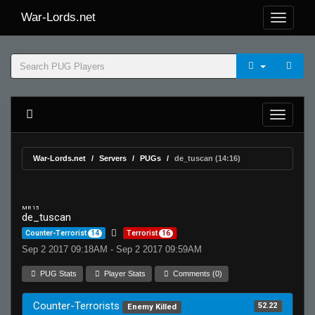
War-Lords.net
War-Lords.net
Servers
PUGs
de_tuscan (14:16)
MR 15
de_tuscan
Counter-Terrorist
14
Terrorist
16
Sep 2 2017 09:18AM - Sep 2 2017 09:59AM
PUG Stats
Player Stats
Comments (0)
Counter-Terrorists
52.22
Enemy Killed