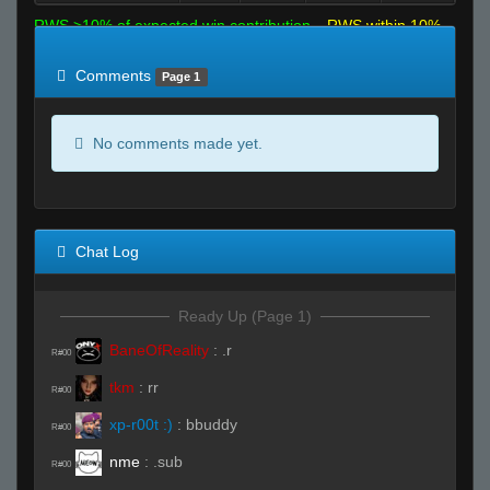
RWS >10% of expected win contribution
RWS within 10%
of expected
RWS <10% of expected
Comments
Page 1
No comments made yet.
Chat Log
Ready Up (Page 1)
BaneOfReality
:
.r
R#00
tkm
:
rr
R#00
xp-r00t :)
:
bbuddy
R#00
nme
:
.sub
R#00