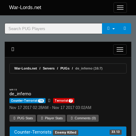
War-Lords.net
War-Lords.net
Servers
PUGs
de_inferno (16:7)
MR 15
de_inferno
Counter-Terrorist
16
Terrorist
7
Nov 17 2017 02:28AM - Nov 17 2017 03:02AM
PUG Stats
Player Stats
Comments (0)
Counter-Terrorists
33.13
Enemy Killed