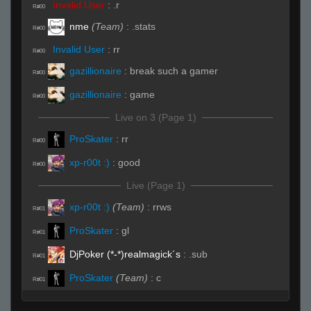
Invalid User
:
.r
R#00
nme
(Team)
:
.stats
R#00
Invalid User
:
rr
R#00
gazillionaire
:
break such a gamer
R#00
gazillionaire
:
game
R#00
Live on 3 (Page 1)
ProSkater
:
rr
R#00
xp-r00t :)
:
good
R#00
Live (Page 1)
xp-r00t :)
(Team)
:
rrws
R#01
ProSkater
:
gl
R#01
DjPoker (*-*)realmagick´s
:
.sub
R#01
ProSkater
(Team)
:
c
R#01
gazillionaire
:
gamer
R#02