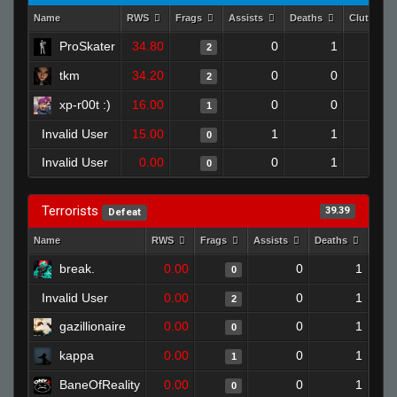
Name
RWS
Frags
Assists
Deaths
Clutches
ProSkater
34.80
0
1
2
tkm
34.20
0
0
2
xp-r00t :)
16.00
0
0
1
Invalid User
15.00
1
1
0
Invalid User
0.00
0
1
0
Terrorists
39.39
Defeat
Name
RWS
Frags
Assists
Deaths
Clut
break.
0.00
0
1
0
Invalid User
0.00
0
1
2
gazillionaire
0.00
0
1
0
kappa
0.00
0
1
1
BaneOfReality
0.00
0
1
0