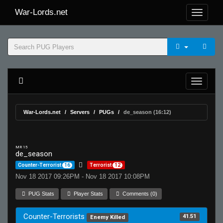
War-Lords.net
War-Lords.net
Servers
PUGs
de_season (16:12)
MR 15
de_season
Counter-Terrorist
16
Terrorist
12
Nov 18 2017 09:26PM - Nov 18 2017 10:08PM
PUG Stats
Player Stats
Comments (0)
Counter-Terrorists
41.51
Enemy Killed