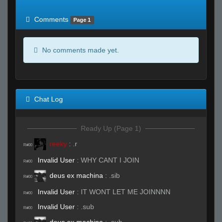
of expected
RWS <10% of expected
Comments
Page 1
No comments made yet.
Chat Log
Ready Up (Page 1)
reeky
:
.r
R#00
Invalid User
:
WHY CANT I JOIN
R#00
deus ex machina
:
.sib
R#00
Invalid User
:
IT WONT LET ME JOINNNN
R#00
Invalid User
:
.sub
R#00
deus ex machina
:
.sub