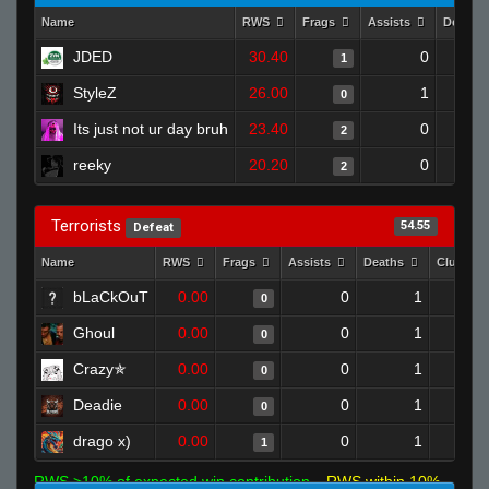
Name
RWS
Frags
Assists
Deaths
JDED
30.40
0
1
StyleZ
26.00
1
0
Its just not ur day bruh
23.40
0
2
reeky
20.20
0
2
Terrorists
54.55
Defeat
Name
RWS
Frags
Assists
Deaths
Clutche
bLaCkOuT
0.00
0
1
0
Ghoul
0.00
0
1
0
Crazy✯
0.00
0
1
0
Deadie
0.00
0
1
0
drago x)
0.00
0
1
1
RWS >10% of expected win contribution
RWS within 10%