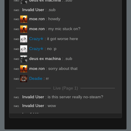
R#00
Invalid User
:
.sub
R#00
moe.ron
:
howdy
R#00
moe.ron
:
my mic stuck on?
R#00
Crazy✯
:
it got worse here
R#00
Crazy✯
:
no :p
R#00
deus ex machina
:
.sub
R#00
moe.ron
:
sorry about that
R#00
Deadie
:
rr
R#00
Live (Page 1)
Invalid User
:
is this server really no-steam?
R#01
Invalid User
:
wow
R#01
Invalid User
:
wow
R#01
Ghoul
:
i told you lets snuggle my girlfriends
R#01
goes yea?