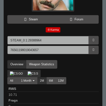
Steam
Forum
-8
Karma
Overview
Weapon Statistics
All
1 Month
2M
6M
12M
RWS
10.71
Frags