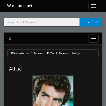
War-Lords.net
War-Lords.net
Servers
PUGs
Players
fAtt_ie
fAtt_ie