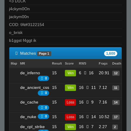
<3 D1CK
kyo-_-
j4ckym0On
Billy Mays
jackym00n
Muffinman
COD: fAt#3122154
vegetable milk
o_brisk
Sun Tzu
b1ggst f4ggt ik
De_Von
JDED
Matches
1,600
Page 1
< blank >
Map
MR
Result
Score
RWS
Frags
Deaths
Cl
GinXTY
de_inferno
15
6
16
20.91
7
Win
12
Adolf's Bar Mitzvah
0
Invalid User
de_ancient_css
15
16
11
7.12
22
Win
11
Ben-
0
Tardbus
de_cache
15
16
9
7.16
22
Loss
14
womanlover7
0
xtnkt
de_nuke
0
15
16
14
10.52
22
Loss
17
shotguNs ツ
de_cpl_strike
15
16
7
2.27
4
Win
2
beahbreahb