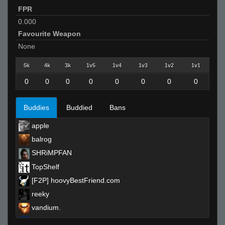
FPR
0.000
Favourite Weapon
None
5k
4k
3k
1v5
1v4
1v3
1v2
1v1
0
0
0
0
0
0
0
0
Buddies
Buddied
Bans
apple
balrog
SHRiMPFAN
TopShelf
[F2P] hoovyBestFriend.com
reeky
vandium.
Ralphawado