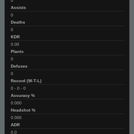
0
Assists
0
Deaths
0
KDR
0.00
Plants
0
Defuses
0
Record (W-T-L)
0
-
0
-
0
Accuracy %
0.000
Headshot %
0.000
ADR
0.0