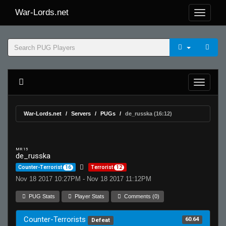
War-Lords.net
War-Lords.net
Servers
PUGs
de_russka (16:12)
MR 15
de_russka
Counter-Terrorist
16
Terrorist
12
Nov 18 2017 10:27PM - Nov 18 2017 11:12PM
PUG Stats
Player Stats
Comments (0)
Counter-Terrorists
60.64
Defeat