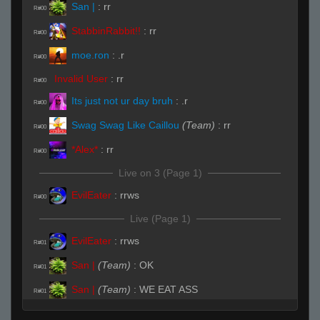
San |
:
rr
R#00
StabbinRabbit!!
:
rr
R#00
moe.ron
:
.r
R#00
Invalid User
:
rr
R#00
Its just not ur day bruh
:
.r
R#00
Swag Swag Like Caillou
(Team)
:
rr
R#00
*Alex*
:
rr
R#00
Live on 3 (Page 1)
EvilEater
:
rrws
R#00
Live (Page 1)
EvilEater
:
rrws
R#01
San |
(Team)
:
OK
R#01
San |
(Team)
:
WE EAT ASS
R#01
fAtt_ie
:
rrws
R#01