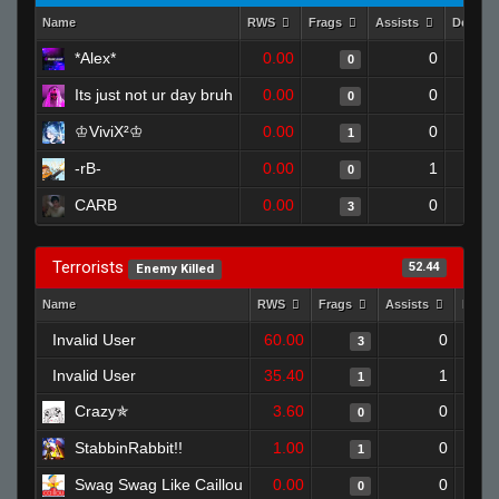
Name
RWS
Frags
Assists
Deaths
*Alex*
0.00
0
0
Its just not ur day bruh
0.00
0
0
♔ViviX²♔
0.00
0
1
-rB-
0.00
1
0
CARB
0.00
0
3
Terrorists
52.44
Enemy Killed
Name
RWS
Frags
Assists
Deat
Invalid User
60.00
0
3
Invalid User
35.40
1
1
Crazy✯
3.60
0
0
StabbinRabbit!!
1.00
0
1
Swag Swag Like Caillou
0.00
0
0