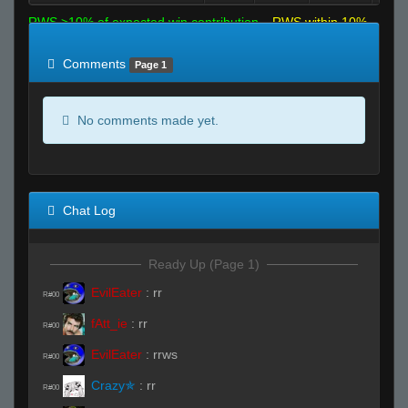
RWS >10% of expected win contribution
RWS within 10%
of expected
RWS <10% of expected
Comments
Page 1
No comments made yet.
Chat Log
Ready Up (Page 1)
EvilEater
:
rr
R#00
fAtt_ie
:
rr
R#00
EvilEater
:
rrws
R#00
Crazy✯
:
rr
R#00