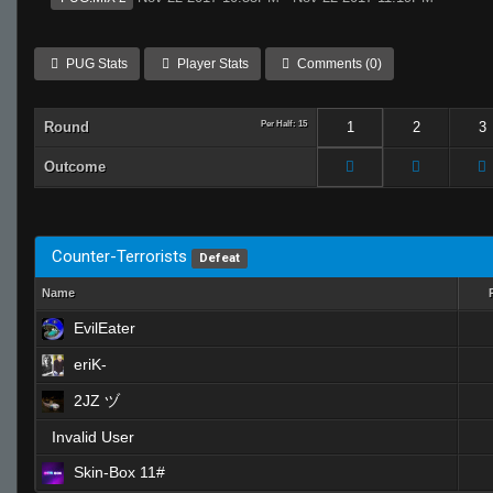
PUG Stats
Player Stats
Comments (0)
Round
Per Half: 15
1
2
3
Outcome
Counter-Terrorists
Defeat
Name
EvilEater
eriK-
2JZ ヅ
Invalid User
Skin-Box 11#