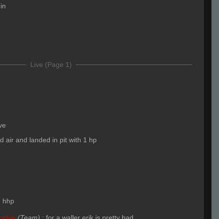
gin
Live (Page 1)
ve
id air and landed in pit with 1 hp
:
hhp
ookie
(Team)
:
for a waller erik is pretty bad