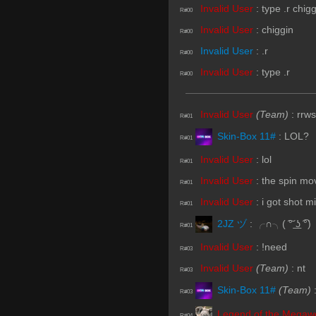
Invalid User
:
type .r chig
R#00
Invalid User
:
chiggin
R#00
Invalid User
:
.r
R#00
Invalid User
:
type .r
R#00
Invalid User
(Team)
:
rrws
R#01
Skin-Box 11#
:
LOL?
R#01
Invalid User
:
lol
R#01
Invalid User
:
the spin mo
R#01
Invalid User
:
i got shot m
R#01
2JZ ヅ
:
╭∩╮( ͠° ͟ʖ ͡°)
R#01
Invalid User
:
!need
R#03
Invalid User
(Team)
:
nt
R#03
Skin-Box 11#
(Team)
R#03
Legend of the Megaw
R#04