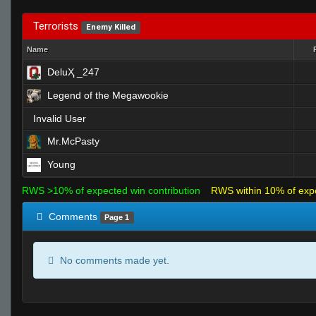
Terrorists
Enemy Killed
Name
DeluҲ _247
Legend of the Megawookie
Invalid User
Mr.McPasty
Young
RWS >10% of expected win contribution
RWS within 10% of exp
Comments
Page 1
No comments made yet.