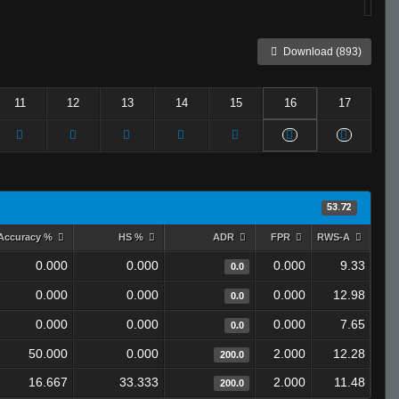
Download (893)
11
12
13
14
15
16
17
53.72
Accuracy %
HS %
ADR
FPR
RWS-A
0.000
0.000
0.000
9.33
0.0
0.000
0.000
0.000
12.98
0.0
0.000
0.000
0.000
7.65
0.0
50.000
0.000
2.000
12.28
200.0
16.667
33.333
2.000
11.48
200.0