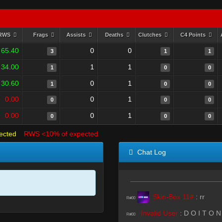
RWS
Frags
Assists
Deaths
Clutches
C4 Points
65.40
0
0
3
1
1
34.00
1
1
1
0
0
30.60
0
1
1
0
0
0.00
0
1
0
0
0
0.00
0
1
0
0
0
ected
RWS <10% of expected
Chat Log
Skin-Box 11#
:
rr
R#00
Invalid User
:
D O I T O N
R#00