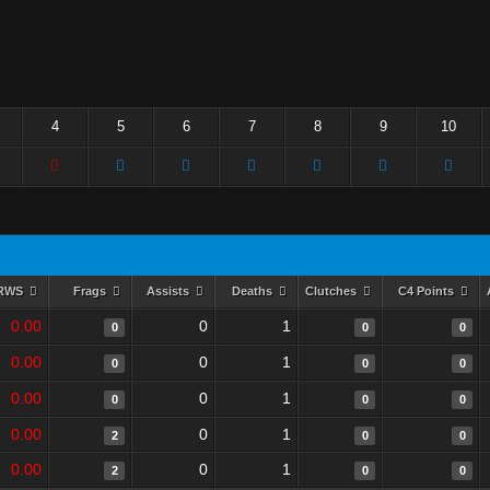
4
5
6
7
8
9
10
RWS
Frags
Assists
Deaths
Clutches
C4 Points
0.00
0
1
0
0
0
0.00
0
1
0
0
0
0.00
0
1
0
0
0
0.00
0
1
2
0
0
0.00
0
1
2
0
0