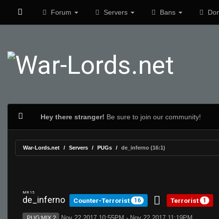
Forum
Servers
Bans
Don
Hey there stranger!
Be sure to join our community!
War-Lords.net
Servers
PUGs
de_inferno (16:1)
MR 15
de_inferno
Counter-Terrorist
Terrorist
16
1
Nov 22 2017 10:55PM - Nov 22 2017 11:19PM
PUG:MIX 2