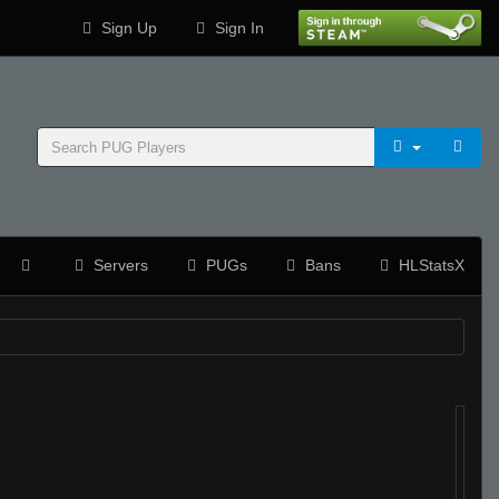
Sign Up
Sign In
Servers
PUGs
Bans
HLStatsX