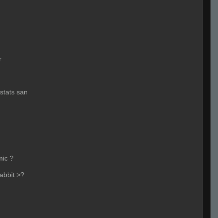
r
stats san
mic ?
rabbit >?