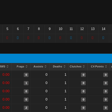
5
6
7
8
9
10
11
12
13
14
RWS
Frags
Assists
Deaths
Clutches
C4 Points
0.00
0
1
0
0
0
0.00
0
1
1
0
0
0.00
0
1
0
0
0
0.00
0
1
0
0
0
0.00
0
1
2
0
0