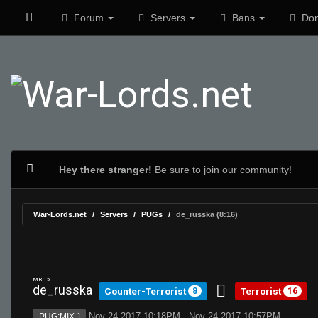
Forum
Servers
Bans
Don
Hey there stranger!
Be sure to join our community!
War-Lords.net
Servers
PUGs
de_russka (8:16)
MR 15
de_russka
Counter-Terrorist
Terrorist
8
16
Nov 24 2017 10:18PM - Nov 24 2017 10:57PM
PUG:MIX 1