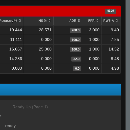
45.23
Accuracy %
HS %
ADR
FPR
RWS-A
19.444
28.571
3.000
9.40
268.0
11.111
0.000
1.000
7.85
100.0
16.667
25.000
1.000
14.52
100.0
14.286
0.000
0.000
8.48
32.0
0.000
0.000
0.000
4.98
0.0
Ready Up (Page 1)
r
™
:
.ready