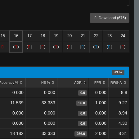
Download (675)
15
16
17
18
19
20
21
22
23
24
39.62
Accuracy %
HS %
ADR
FPR
RWS-A
0.000
0.000
0.000
8.8
0.0
11.539
33.333
1.000
9.27
96.0
0.000
0.000
0.000
8.94
0.0
0.000
0.000
0.000
4.30
0.0
18.182
33.333
2.000
8.31
256.0