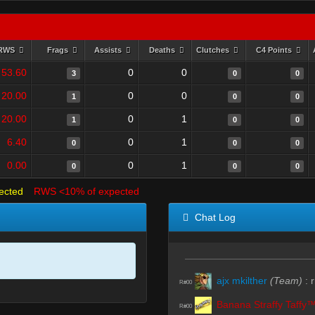
RWS
Frags
Assists
Deaths
Clutches
C4 Points
53.60
0
0
3
0
0
20.00
0
0
1
0
0
20.00
0
1
1
0
0
6.40
0
1
0
0
0
0.00
0
1
0
0
0
ected
RWS <10% of expected
Chat Log
ajx mkilther
(Team)
:
r
R#00
Banana Straffy Taffy
R#00