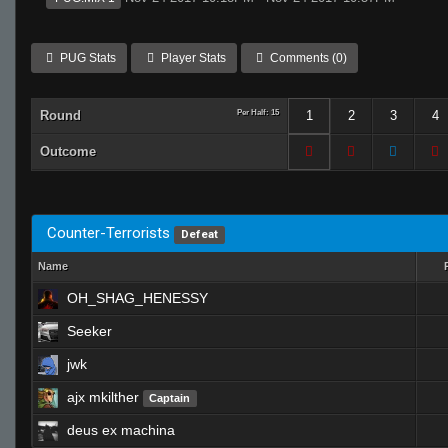
PUG Stats
Player Stats
Comments (0)
Round
Per Half: 15
1
2
3
4
Outcome
Counter-Terrorists
Defeat
Name
OH_SHAG_HENESSY
Seeker
jwk
ajx mkilther
Captain
deus ex machina