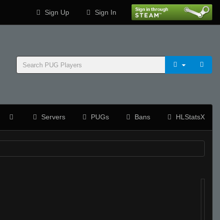
Sign Up
Sign In
Servers
PUGs
Bans
HLStatsX