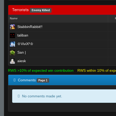
Terrorists
Enemy Killed
Name
StabbinRabbit!!
taliban
♔ViviX²♔
San |
aiesk
RWS >10% of expected win contribution
RWS within 10% of exp
Comments
Page 1
No comments made yet.