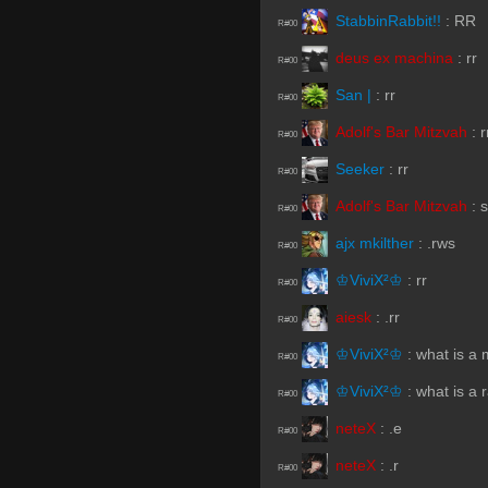
StabbinRabbit!!
:
RR
R#00
deus ex machina
:
rr
R#00
San |
:
rr
R#00
Adolf's Bar Mitzvah
:
r
R#00
Seeker
:
rr
R#00
Adolf's Bar Mitzvah
:
s
R#00
ajx mkilther
:
.rws
R#00
♔ViviX²♔
:
rr
R#00
aiesk
:
.rr
R#00
♔ViviX²♔
:
what is a 
R#00
♔ViviX²♔
:
what is a 
R#00
neteX
:
.e
R#00
neteX
:
.r
R#00