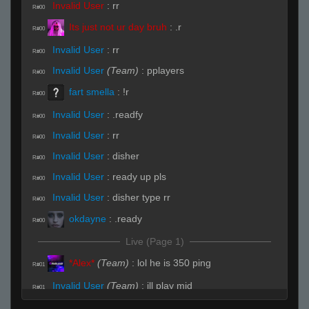
Invalid User
:
rr
R#00
Its just not ur day bruh
:
.r
R#00
Invalid User
:
rr
R#00
Invalid User
(Team)
:
pplayers
R#00
fart smella
:
!r
R#00
Invalid User
:
.readfy
R#00
Invalid User
:
rr
R#00
Invalid User
:
disher
R#00
Invalid User
:
ready up pls
R#00
Invalid User
:
disher type rr
R#00
okdayne
:
.ready
R#00
Live (Page 1)
*Alex*
(Team)
:
lol he is 350 ping
R#01
Invalid User
(Team)
:
ill play mid
R#01
jebediahtownhouse255@yahoo.com
(Team)
:
k
R#01