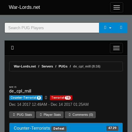
War-Lords.net
War-Lords.net
Servers
PUGs
de_cpl_mill (8:16)
MR 15
de_cpl_mill
Counter-Terrorist
8
Terrorist
16
Dec 14 2017 12:49AM - Dec 14 2017 01:25AM
PUG Stats
Player Stats
Comments (0)
Counter-Terrorists
47.29
Defeat