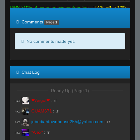
RWS >10% of expected win contribution
RWS within 10%
of expected
RWS <10% of expected
Comments
Page 1
No comments made yet.
Chat Log
Ready Up (Page 1)
❤Angel❤
:
rr
R#00
GUAM671
:
.r
R#00
jebediahtownhouse255@yahoo.com
:
rr
R#00
*Alex*
:
rr
R#00