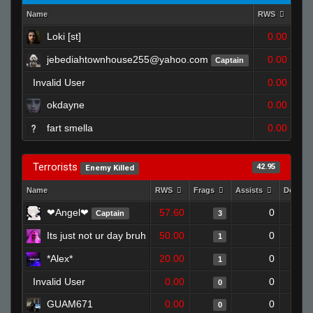
Name
RWS
Fra
Loki [st]
0.00
jebediahtownhouse255@yahoo.com
0.00
Captain
Invalid User
0.00
okdayne
0.00
fart smella
0.00
Terrorists
42.95
Enemy Killed
Name
RWS
Frags
Assists
Deaths
❤Angel❤
57.60
0
Captain
3
Its just not ur day bruh
50.00
0
1
*Alex*
20.00
0
1
Invalid User
0.00
0
0
GUAM671
0.00
0
0