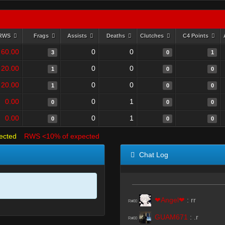
RWS
Frags
Assists
Deaths
Clutches
C4 Points
60.00
0
0
3
0
1
20.00
0
0
1
0
0
20.00
0
0
1
0
0
0.00
0
1
0
0
0
0.00
0
1
0
0
0
ected
RWS <10% of expected
Chat Log
❤Angel❤
:
rr
R#00
GUAM671
:
.r
R#00