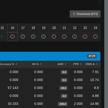
Download (874)
15
16
17
18
19
20
21
22
23
24
47.29
Accuracy %
HS %
ADR
FPR
RWS-A
0.000
0.000
0.000
7.91
0.0
0.000
0.000
0.000
10.74
0.0
57.143
0.000
0.000
8.8
44.0
0.000
0.000
0.000
4.88
0.0
33.333
0.000
2.000
14.96
235.0