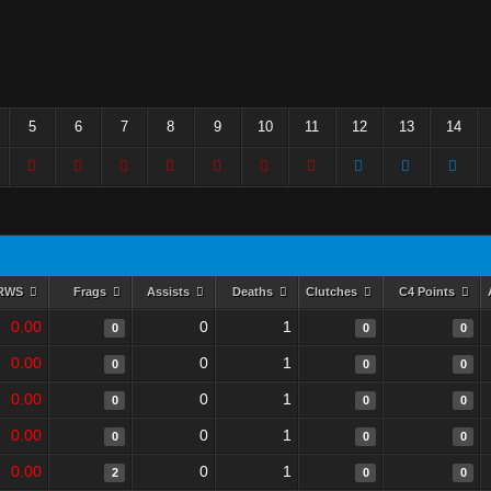
5
6
7
8
9
10
11
12
13
14
RWS
Frags
Assists
Deaths
Clutches
C4 Points
0.00
0
1
0
0
0
0.00
0
1
0
0
0
0.00
0
1
0
0
0
0.00
0
1
0
0
0
0.00
0
1
2
0
0