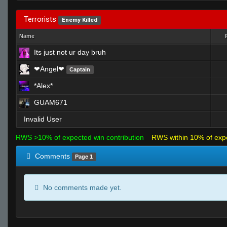
Terrorists
Enemy Killed
Name
Its just not ur day bruh
❤Angel❤
Captain
*Alex*
GUAM671
Invalid User
RWS >10% of expected win contribution
RWS within 10% of exp
Comments
Page 1
No comments made yet.