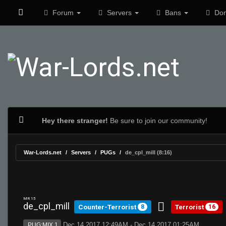
Forum
Servers
Bans
Don
Hey there stranger!
Be sure to join our community!
War-Lords.net
Servers
PUGs
de_cpl_mill (8:16)
MR 15
de_cpl_mill
Counter-Terrorist
Terrorist
8
16
Dec 14 2017 12:49AM - Dec 14 2017 01:25AM
PUG:MIX 1