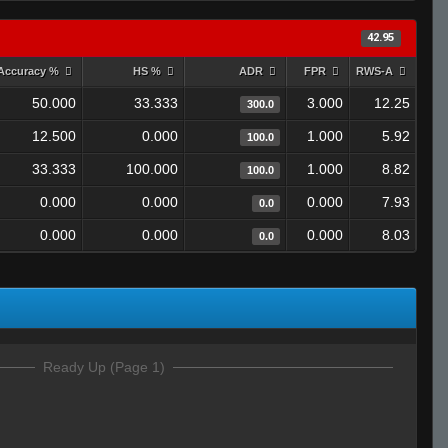
42.95
Accuracy %
HS %
ADR
FPR
RWS-A
50.000
33.333
3.000
12.25
300.0
12.500
0.000
1.000
5.92
100.0
33.333
100.000
1.000
8.82
100.0
0.000
0.000
0.000
7.93
0.0
0.000
0.000
0.000
8.03
0.0
Ready Up (Page 1)