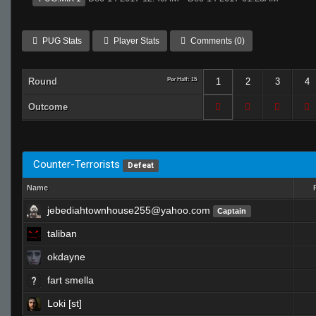
PUG Stats
Player Stats
Comments (0)
Round
Per Half: 15
1
2
3
4
Outcome
Counter-Terrorists
Defeat
Name
jebediahtownhouse255@yahoo.com
Captain
taliban
okdayne
fart smella
Loki [st]