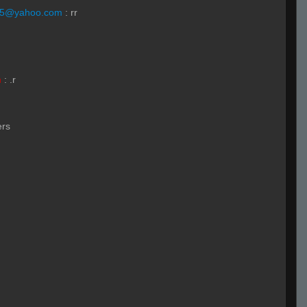
55@yahoo.com
:
rr
h
:
.r
ers