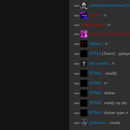
jebediahtownhouse2
R#00
*Alex*
:
rr
R#00
Invalid User
:
rr
R#00
Its just not ur day bru
R#00
taliban
:
rr
R#00
NTMA
(Team)
:
pplay
R#00
fart smella
:
!r
R#00
NTMA
:
.readfy
R#00
NTMA
:
rr
R#00
NTMA
:
disher
R#00
NTMA
:
ready up pls
R#00
NTMA
:
disher type rr
R#00
okdayne
:
.ready
R#00