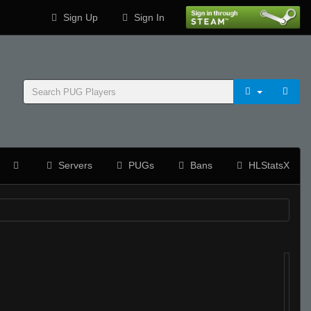
Sign Up
Sign In
Servers
PUGs
Bans
HLStatsX