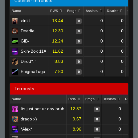
Counter-Terrorists
Name
RWS
Frags
Assists
Deaths
Clutc
xtnkt
13.44
0
0
0
Deadie
12.30
0
0
0
GiB-
12.24
0
0
0
Skin-Box 11#
11.62
0
0
0
Dirod^.^
8.83
0
0
0
EnigmaTuga
7.80
0
0
0
Terrorists
Name
RWS
Frags
Assists
Deaths
Its just not ur day bruh
12.37
0
0
drago x)
9.67
0
0
*Alex*
8.96
0
0