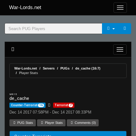
War-Lords.net
War-Lords.net
Servers
PUGs
de_cache (16:7)
Player Stats
MR 15
de_cache
Counter-Terrorist
16
Terrorist
7
Dec 14 2017 07:58PM - Dec 14 2017 08:33PM
PUG Stats
Player Stats
Comments (0)