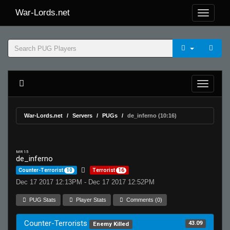
War-Lords.net
War-Lords.net
Servers
PUGs
de_inferno (10:16)
MR 15
de_inferno
Counter-Terrorist
10
Terrorist
16
Dec 17 2017 12:13PM - Dec 17 2017 12:52PM
PUG Stats
Player Stats
Comments (0)
Counter-Terrorists
43.09
Enemy Killed