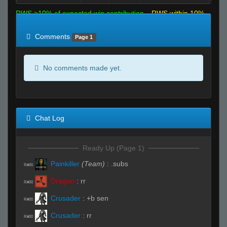
RWS >10% of expected win contribution
RWS within 10%
of expected
RWS <10% of expected
Comments
Page 1
No comments made yet.
Chat Log
Ready Up (Page 1)
Painkiller
(Team)
:
.subs
R#00
Dragon
:
rr
R#00
Crusader
:
+b sen
R#00
Crusader
:
rr
R#00