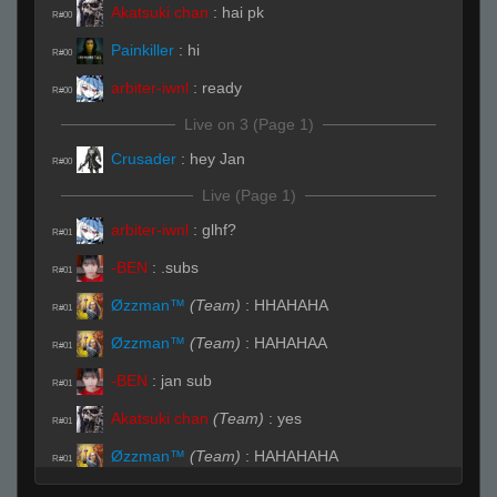
Akatsuki chan
:
hai pk
R#00
Painkiller
:
hi
R#00
arbiter-iwnl
:
ready
R#00
Live on 3 (Page 1)
Crusader
:
hey Jan
R#00
Live (Page 1)
arbiter-iwnl
:
glhf?
R#01
-BEN
:
.subs
R#01
Øzzman™
(Team)
:
HHAHAHA
R#01
Øzzman™
(Team)
:
HAHAHAA
R#01
-BEN
:
jan sub
R#01
Akatsuki chan
(Team)
:
yes
R#01
Øzzman™
(Team)
:
HAHAHAHA
R#01
Maxi
(Team)
:
3 b
R#01