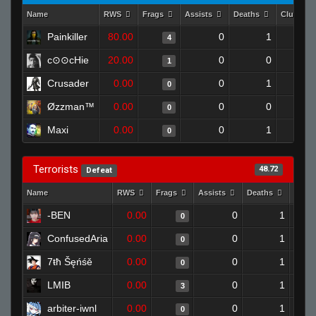
Name
RWS
Frags
Assists
Deaths
Clutches
Painkiller
80.00
0
1
4
c⊙⊙cHie
20.00
0
0
1
Crusader
0.00
0
1
0
Øzzman™
0.00
0
0
0
Maxi
0.00
0
1
0
Terrorists
48.72
Defeat
Name
RWS
Frags
Assists
Deaths
Clut
-BEN
0.00
0
1
0
ConfusedAria
0.00
0
1
0
7ŧħ Šęńśě
0.00
0
1
0
LMIB
0.00
0
1
3
arbiter-iwnl
0.00
0
1
0