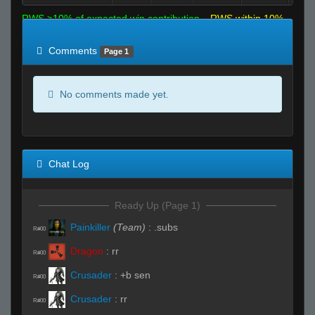
RWS >10% of expected win contribution
RWS within 10%
of expected
RWS <10% of expected
Comments
Page 1
No comments made yet.
Chat Log
Ready Up (Page 1)
Painkiller
(Team)
:
.subs
R#00
Dragon
:
rr
R#00
Crusader
:
+b sen
R#00
Crusader
:
rr
R#00