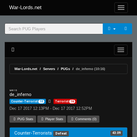
War-Lords.net
War-Lords.net
Servers
PUGs
de_inferno (10:16)
MR 15
de_inferno
Counter-Terrorist
10
Terrorist
16
Dec 17 2017 12:13PM - Dec 17 2017 12:52PM
PUG Stats
Player Stats
Comments (0)
Counter-Terrorists
43.09
Defeat