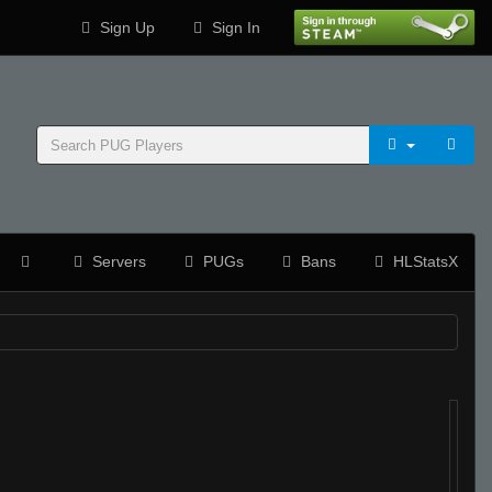
Sign Up
Sign In
Servers
PUGs
Bans
HLStatsX