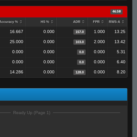
46.58
Accuracy %
HS %
ADR
FPR
RWS-A
16.667
0.000
1.000
13.25
157.0
25.000
0.000
2.000
13.42
103.0
0.000
0.000
0.000
5.31
0.0
0.000
0.000
0.000
6.40
0.0
14.286
0.000
0.000
8.20
128.0
Ready Up (Page 1)