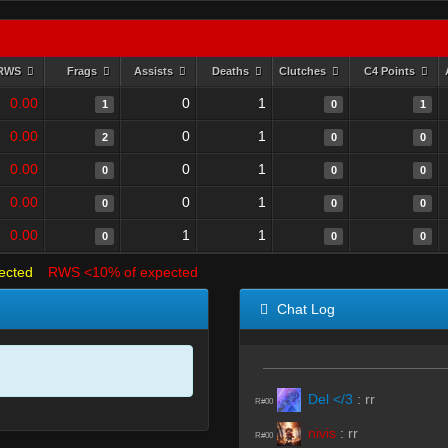
RWS
Frags
Assists
Deaths
Clutches
C4 Points
0.00
0
1
1
0
1
0.00
0
1
2
0
0
0.00
0
1
0
0
0
0.00
0
1
0
0
0
0.00
1
1
0
0
0
ected
RWS <10% of expected
Chat Log
Del </3
:
rr
R#00
nivis
:
rr
R#00