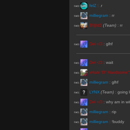
felZ
:
.r
R#00
milliegram
:
rr
R#00
B!@d3
(Team)
:
rr
R#00
Del </3
:
glhf
R#00
Del </3
:
wait
R#01
sHaN "D" Handsome"
R#01
milliegram
:
glhf
R#01
LYNX
(Team)
:
going 
R#01
Del </3
:
why am in wit
R#01
milliegram
:
rip
R#01
milliegram
:
!buddy
R#01