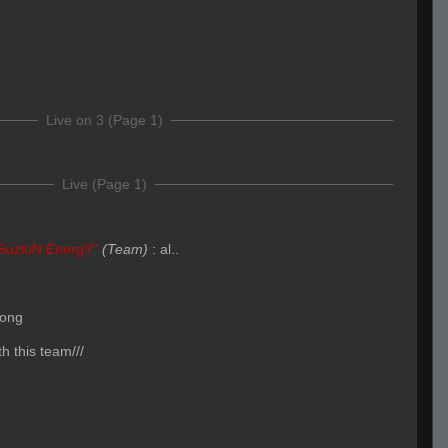
Live on 3 (Page 1)
Live (Page 1)
SuzloN EnergY"
(Team)
:
al..
long
h this team///