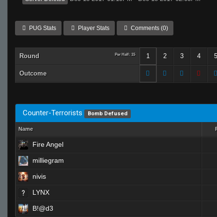
PUG Stats
Player Stats
Comments (0)
Round
Per Half: 15
1
2
3
4
Outcome
Counter-Terrorists
Bomb Defused
Name
Fire Angel
milliegram
nivis
LYNX
B!@d3