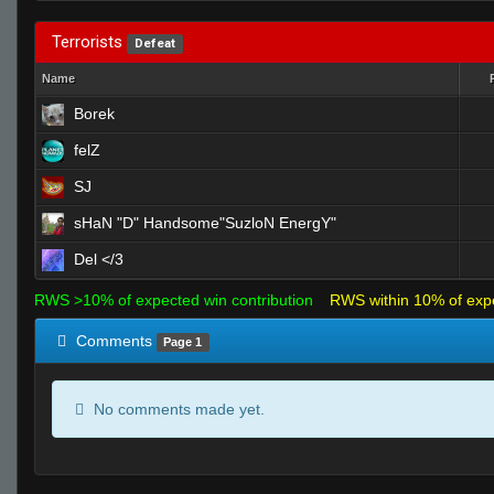
Terrorists
Defeat
Name
Borek
felZ
SJ
sHaN "D" Handsome"SuzloN EnergY"
Del </3
RWS >10% of expected win contribution
RWS within 10% of exp
Comments
Page 1
No comments made yet.