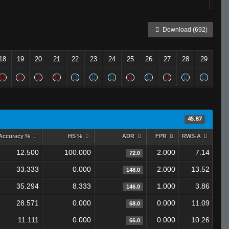
Download (692)
18
19
20
21
22
23
24
25
26
27
28
29
45.87
Accuracy %
HS %
ADR
FPR
RWS-A
12.500
100.000
2.000
7.14
72.0
33.333
0.000
2.000
13.52
148.0
35.294
8.333
1.000
3.86
146.0
28.571
0.000
0.000
11.09
68.0
11.111
0.000
0.000
10.26
66.0