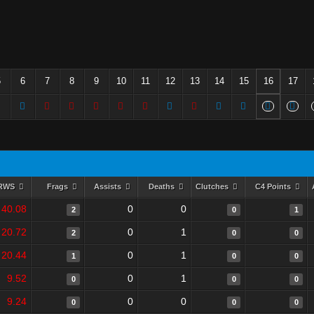
5
6
7
8
9
10
11
12
13
14
15
16
17
RWS
Frags
Assists
Deaths
Clutches
C4 Points
40.08
0
0
2
0
1
20.72
0
1
2
0
0
20.44
0
1
1
0
0
9.52
0
1
0
0
0
9.24
0
0
0
0
0