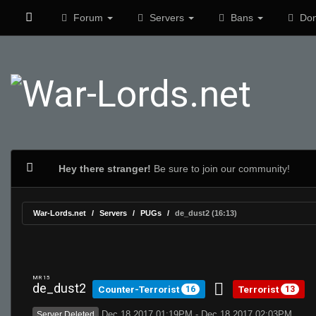
Forum
Servers
Bans
Don
Hey there stranger!
Be sure to join our community!
War-Lords.net
Servers
PUGs
de_dust2 (16:13)
MR 15
de_dust2
Counter-Terrorist
Terrorist
16
13
Dec 18 2017 01:19PM - Dec 18 2017 02:03PM
Server Deleted