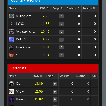
Counter-Terrorists
Name
RWS
Frags
Assists
Deaths
Clut
milliegram
12.25
0
0
0
LYNX
11.38
0
0
0
Akatsuki chan
10.46
0
0
0
Del </3
9.27
0
0
0
Fire Angel
8.01
0
0
0
SJ
5.94
0
0
0
Terrorists
Name
RWS
Frags
Assists
Deaths
Clutches
Op
13.89
0
0
0
0
A4vy4
12.95
0
0
0
0
Kunaii
11.82
0
0
0
0