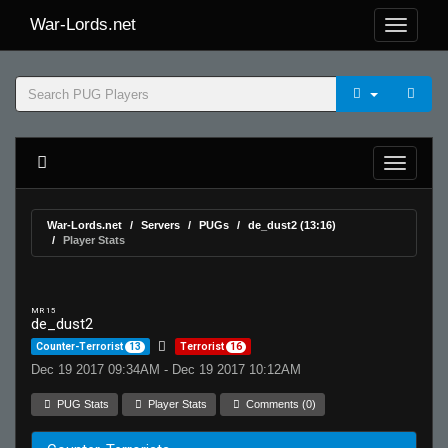
War-Lords.net
War-Lords.net
Servers
PUGs
de_dust2 (13:16)
Player Stats
MR 15
de_dust2
Counter-Terrorist
13
Terrorist
16
Dec 19 2017 09:34AM - Dec 19 2017 10:12AM
PUG Stats
Player Stats
Comments (0)