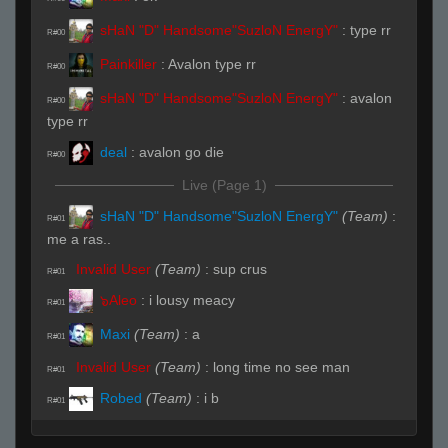
sHaN "D" Handsome"SuzloN EnergY"
:
type rr
R#00
Painkiller
:
Avalon type rr
R#00
sHaN "D" Handsome"SuzloN EnergY"
:
avalon
R#00
type rr
deal
:
avalon go die
R#00
Live (Page 1)
sHaN "D" Handsome"SuzloN EnergY"
(Team)
:
R#01
me a ras..
Invalid User
(Team)
:
sup crus
R#01
๖Aleo
:
i lousy meacy
R#01
Maxi
(Team)
:
a
R#01
Invalid User
(Team)
:
long time no see man
R#01
Robed
(Team)
:
i b
R#01
Maxi
:
116.251.223
R#01