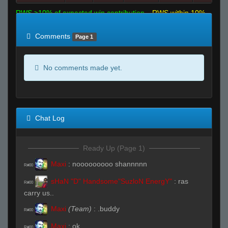
RWS >10% of expected win contribution
RWS within 10%
of expected
RWS <10% of expected
Comments
Page 1
No comments made yet.
Chat Log
Ready Up (Page 1)
Maxi
:
nooooooooo shannnnn
R#00
sHaN "D" Handsome"SuzloN EnergY"
:
ras
R#00
carry us..
Maxi
(Team)
:
.buddy
R#00
Maxi
:
ok
R#00