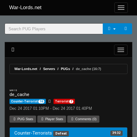
War-Lords.net
War-Lords.net
Servers
PUGs
de_cache (16:7)
MR 15
de_cache
Counter-Terrorist
16
Terrorist
7
Dec 24 2017 01:10PM - Dec 24 2017 01:40PM
PUG Stats
Player Stats
Comments (0)
Counter-Terrorists
39.32
Defeat