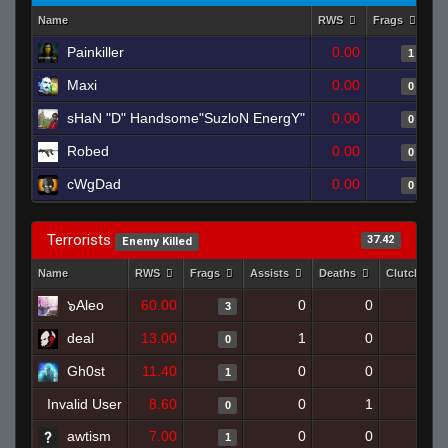
Name
RWS
Frags
As
Painkiller
0.00
1
Maxi
0.00
0
sHaN "D" Handsome"SuzloN EnergY"
0.00
0
Robed
0.00
0
cWgDad
0.00
0
Terrorists
37.42
Enemy Killed
Name
RWS
Frags
Assists
Deaths
Clutches
๖Aleo
60.00
0
0
3
0
deal
13.00
1
0
0
0
Gh0st
11.40
0
0
1
0
Invalid User
8.60
0
1
0
0
awtism
7.00
0
0
1
0