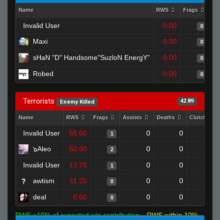
Name
RWS
Frags
As
Invalid User
0.00
0
Maxi
0.00
0
sHaN "D" Handsome"SuzloN EnergY"
0.00
0
Robed
0.00
0
Terrorists
42.89
Enemy Killed
Name
RWS
Frags
Assists
Deaths
Clutches
Invalid User
55.00
0
0
1
0
๖Aleo
50.00
0
0
2
0
Invalid User
13.75
0
0
1
0
awtism
11.25
0
0
0
0
deal
0.00
0
0
0
0
RWS >10% of expected win contribution
RWS within 10%