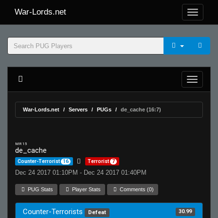
War-Lords.net
War-Lords.net
Servers
PUGs
de_cache (16:7)
MR 15
de_cache
Counter-Terrorist
16
Terrorist
7
Dec 24 2017 01:10PM - Dec 24 2017 01:40PM
PUG Stats
Player Stats
Comments (0)
Counter-Terrorists
30.99
Defeat