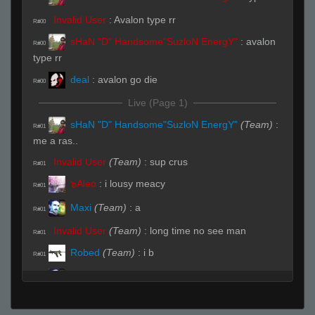
Invalid User
:
Avalon type rr
R#00
sHaN "D" Handsome"SuzloN EnergY"
:
avalon
R#00
type rr
deal
:
avalon go die
R#00
Live (Page 1)
sHaN "D" Handsome"SuzloN EnergY"
(Team)
:
R#01
me a ras..
Invalid User
(Team)
:
sup crus
R#01
๖Aleo
:
i lousy meacy
R#01
Maxi
(Team)
:
a
R#01
Invalid User
(Team)
:
long time no see man
R#01
Robed
(Team)
:
i b
R#01
Maxi
:
116.251.223
R#01
Maxi
:
.198
R#01