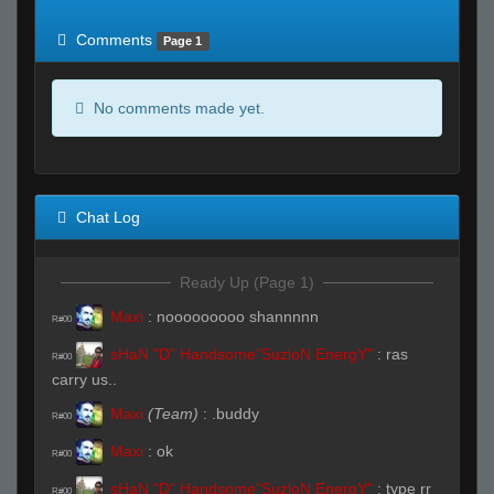
of expected
RWS <10% of expected
Comments
Page 1
No comments made yet.
Chat Log
Ready Up (Page 1)
Maxi
:
nooooooooo shannnnn
R#00
sHaN "D" Handsome"SuzloN EnergY"
:
ras
R#00
carry us..
Maxi
(Team)
:
.buddy
R#00
Maxi
:
ok
R#00
sHaN "D" Handsome"SuzloN EnergY"
:
type rr
R#00