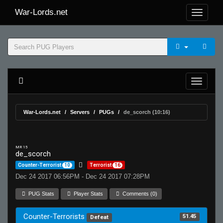
War-Lords.net
War-Lords.net
Servers
PUGs
de_scorch (10:16)
MR 15
de_scorch
Counter-Terrorist
10
Terrorist
16
Dec 24 2017 06:56PM - Dec 24 2017 07:28PM
PUG Stats
Player Stats
Comments (0)
Counter-Terrorists
51.45
Defeat