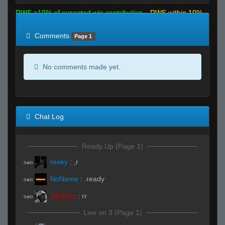
RWS >10% of expected win contribution
RWS within 10%
of expected
RWS <10% of expected
Comments
Page 1
No comments made yet.
Chat Log
Ready Up (Page 1)
reeky
:
,r
R#00
NoName
:
.ready
R#00
Tardbus
:
rr
R#00
Live on 3 (Page 1)