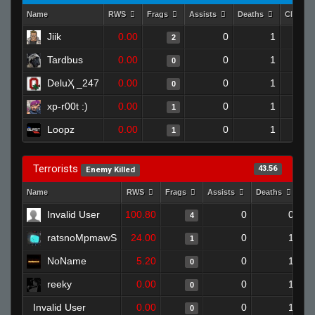
Name
RWS
Frags
Assists
Deaths
Clutch
Jiik
0.00
0
1
2
Tardbus
0.00
0
1
0
DeluҲ _247
0.00
0
1
0
xp-r00t :)
0.00
0
1
1
Loopz
0.00
0
1
1
Terrorists
43.56
Enemy Killed
Name
RWS
Frags
Assists
Deaths
Cl
Invalid User
100.80
0
0
4
ratsnoMpmawS
24.00
0
1
1
NoName
5.20
0
1
0
reeky
0.00
0
1
0
Invalid User
0.00
0
1
0