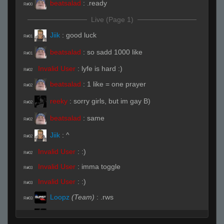
beatsalad
:
.ready
R#00
Live (Page 1)
Jiik
:
good luck
R#01
beatsalad
:
so sadd 1000 like
R#01
Invalid User
:
lyfe is hard :)
R#02
beatsalad
:
1 like = one prayer
R#02
reeky
:
sorry girls, but im gay B)
R#02
beatsalad
:
same
R#02
Jiik
:
^
R#02
Invalid User
:
:)
R#02
Invalid User
:
imma toggle
R#03
Invalid User
:
:)
R#03
Loopz
(Team)
:
.rws
R#03
reeky
:
o : \(͡° ͜ʖ ͡°)/
R#03