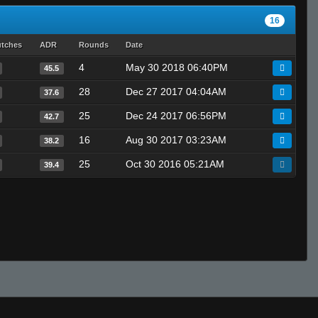
16
utches
ADR
Rounds
Date
4
May 30 2018 06:40PM
45.5
28
Dec 27 2017 04:04AM
37.6
25
Dec 24 2017 06:56PM
42.7
16
Aug 30 2017 03:23AM
38.2
25
Oct 30 2016 05:21AM
39.4