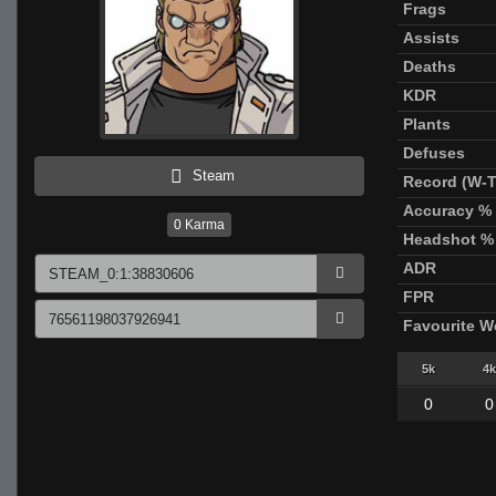
Frags
Assists
Deaths
KDR
Plants
Defuses
Steam
Record (W-T
Accuracy %
0
Karma
Headshot %
ADR
FPR
Favourite 
5k
4k
0
0