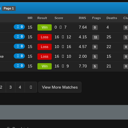
s
Page 1
MR
Result
Score
RWS
Frags
Deaths
Cl
0
15
0
7
7.64
4
Win
0
0
0
15
16
12
4.15
25
Loss
11
1
0
15
10
16
4.57
22
Loss
9
0
ike
0
15
16
10
2.00
15
Loss
5
0
0
15
16
9
7.70
21
Win
5
0
2
3
4
View More Matches