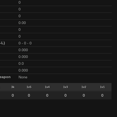
0
0
0
0.00
0
0
-L)
0
-
0
-
0
0.000
0.000
0.0
0.000
Weapon
None
3k
1v5
1v4
1v3
1v2
1v1
0
0
0
0
0
0