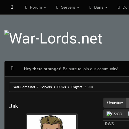
Forum
Servers
Bans
Don
Hey there stranger!
Be sure to join our community!
War-Lords.net
Servers
PUGs
Players
Jiik
Overview
Jiik
RWS