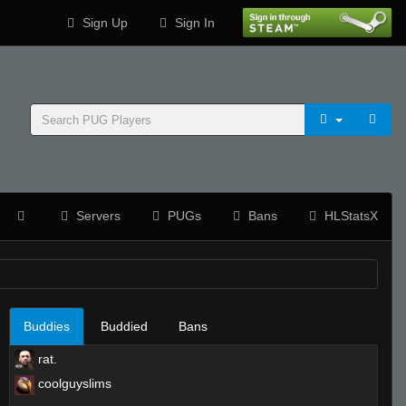
Sign Up
Sign In
Servers
PUGs
Bans
HLStatsX
Buddies
Buddied
Bans
rat.
coolguyslims