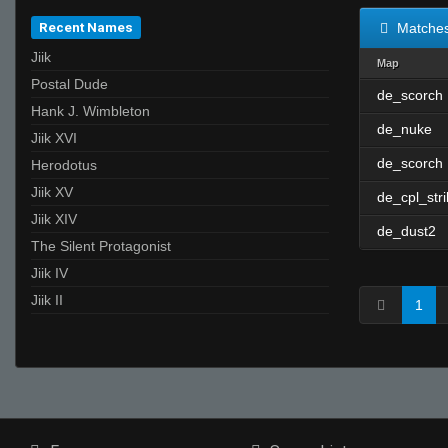
Recent Names
Matche
Jiik
Map
Postal Dude
de_scorch
Hank J. Wimbleton
de_nuke
Jiik XVI
de_scorch
Herodotus
Jiik XV
de_cpl_str
Jiik XIV
de_dust2
The Silent Protagonist
Jiik IV
Jiik II
1