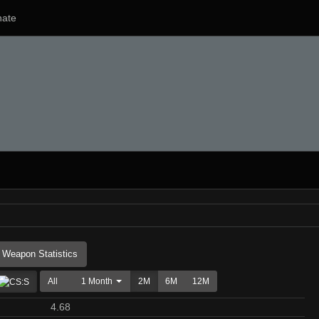
ate
Weapon Statistics
All
1 Month
2M
6M
12M
4.68