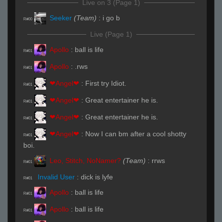
Live on 3 (Page 1)
Seeker
(Team)
:
i go b
R#00
Live (Page 1)
Apollo
:
ball is life
R#01
Apollo
:
.rws
R#01
❤Angel❤
:
First try Idiot.
R#01
❤Angel❤
:
Great entertainer he is.
R#01
❤Angel❤
:
Great entertainer he is.
R#01
❤Angel❤
:
Now I can bm after a cool shotty
R#01
boi.
Leo, Stitch, NoNamer?
(Team)
:
rrws
R#01
Invalid User
:
dick is lyfe
R#01
Apollo
:
ball is life
R#01
Apollo
:
ball is life
R#01