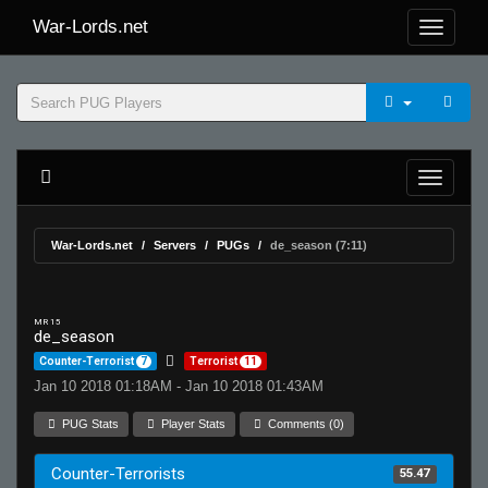
War-Lords.net
War-Lords.net
Servers
PUGs
de_season (7:11)
MR 15
de_season
Counter-Terrorist
7
Terrorist
11
Jan 10 2018 01:18AM - Jan 10 2018 01:43AM
PUG Stats
Player Stats
Comments (0)
Counter-Terrorists
55.47