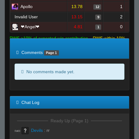
Apollo
13.78
1
12
Invalid User
13.15
2
9
❤Angel❤
4.81
0
1
RWS >10% of expected win contribution
RWS within 10%
of expected
RWS <10% of expected
Comments
Page 1
No comments made yet.
Chat Log
Ready Up (Page 1)
Devils
:
rr
R#00