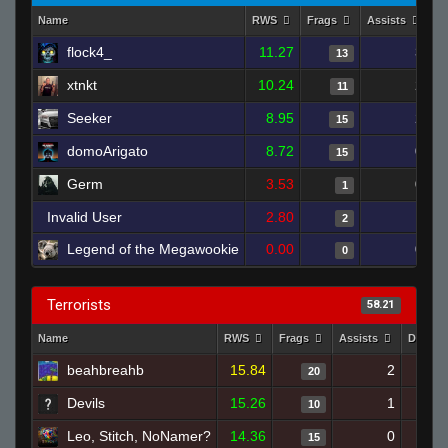
Name
RWS
Frags
Assists
D
flock4_
11.27
3
13
xtnkt
10.24
2
11
Seeker
8.95
2
15
domoArigato
8.72
0
15
Germ
3.53
0
1
Invalid User
2.80
1
2
Legend of the Megawookie
0.00
0
0
Terrorists
58.21
Name
RWS
Frags
Assists
Deaths
beahbreahb
15.84
2
20
Devils
15.26
1
10
Leo, Stitch, NoNamer?
14.36
0
15