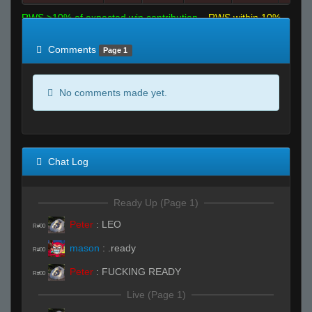
RWS >10% of expected win contribution
RWS within 10%
of expected
RWS <10% of expected
Comments
Page 1
No comments made yet.
Chat Log
Ready Up (Page 1)
Peter
:
LEO
R#00
mason
:
.ready
R#00
Peter
:
FUCKING READY
R#00
Live (Page 1)