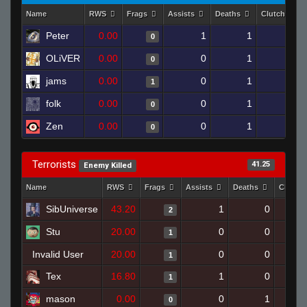
Name
RWS
Frags
Assists
Deaths
Clutches
Peter
0.00
1
1
0
0
OLiVER
0.00
0
1
0
0
jams
0.00
0
1
1
0
folk
0.00
0
1
0
0
Zen
0.00
0
1
0
0
Terrorists
41.25
Enemy Killed
Name
RWS
Frags
Assists
Deaths
Clutch
SibUniverse
43.20
1
0
2
Stu
20.00
0
0
1
Invalid User
20.00
0
0
1
Tex
16.80
1
0
1
mason
0.00
0
1
0