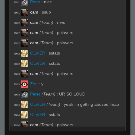
Peter
:
nice
R#01
cam
:
ssub
R#01
cam
(Team)
:
rrws
R#02
cam
(Team)
:
pplayers
R#02
cam
(Team)
:
pplayers
R#02
OLiVER
:
sstats
R#02
OLiVER
:
sstats
R#02
cam
(Team)
:
pplayers
R#03
Zen
:
y
R#03
Peter
(Team)
:
UR SO LOUD
R#03
OLiVER
(Team)
:
yeah im getting abused lmao
R#04
OLiVER
:
sstats
R#04
cam
(Team)
:
pplayers
R#04
Tex
:
hey cameron