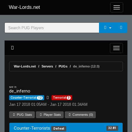
War-Lords.net
War-Lords.net
Servers
PUGs
de_inferno (12:3)
MR 15
de_inferno
Counter-Terrorist
12
Terrorist
3
Jan 17 2018 01:05AM - Jan 17 2018 01:34AM
PUG Stats
Player Stats
Comments (0)
Counter-Terrorists
32.81
Defeat