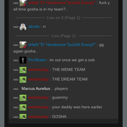
sHaN "D" Handsome"SuzloN EnergY"
:
fuck y
R#00
all time gosha is in my team?..
Live on 3 (Page 1)
alostic
:
rr
R#00
Live (Page 1)
sHaN "D" Handsome"SuzloN EnergY"
:
gg
R#01
again gosha..
ProSkater
:
im out once we get a sub
R#01
wednesday
:
THE MEME TEAM
R#01
wednesday
:
THE DREAM TEAM
R#01
Marcus Aurelius
:
.players
R#01
wednesday
:
guammy
R#01
wednesday
:
your daddy was here earlier
R#01
wednesday
:
GOSHA
R#01
wednesday
:
LOOOOOOL
R#01