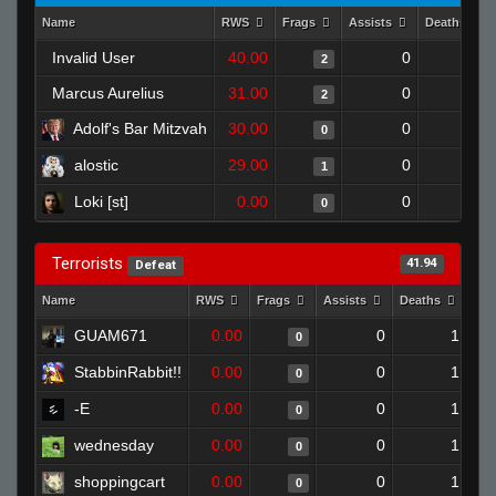
Name
RWS
Frags
Assists
Deaths
Invalid User
40.00
0
0
2
Marcus Aurelius
31.00
0
0
2
Adolf's Bar Mitzvah
30.00
0
0
0
alostic
29.00
0
0
1
Loki [st]
0.00
0
0
0
Terrorists
41.94
Defeat
Name
RWS
Frags
Assists
Deaths
Clu
GUAM671
0.00
0
1
0
StabbinRabbit!!
0.00
0
1
0
-E
0.00
0
1
0
wednesday
0.00
0
1
0
shoppingcart
0.00
0
1
0