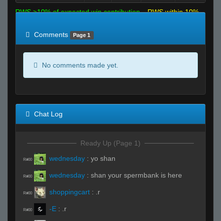
RWS >10% of expected win contribution
RWS within 10%
of expected
RWS <10% of expected
Comments
Page 1
No comments made yet.
Chat Log
Ready Up (Page 1)
wednesday
:
yo shan
R#00
wednesday
:
shan your spermbank is here
R#00
shoppingcart
:
.r
R#00
-E
:
.r
R#00