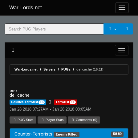
War-Lords.net
War-Lords.net
Servers
PUGs
de_cache (16:11)
MR 15
de_cache
Counter-Terrorist
16
Terrorist
11
Jan 28 2018 07:27AM - Jan 28 2018 08:05AM
PUG Stats
Player Stats
Comments (0)
Counter-Terrorists
58.80
Enemy Killed