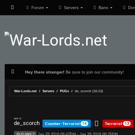
Forum
Servers
Bans
Don
Hey there stranger!
Be sure to join our community!
War-Lords.net
Servers
PUGs
de_scorch (16:13)
MR 15
de_scorch
Counter-Terrorist
Terrorist
16
13
Jan 28 2018 08:47PM - Jan 28 2018 09:25PM
PUG:MIX 2