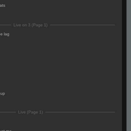
ats
Live on 3 (Page 1)
he lag
 up
Live (Page 1)
just me