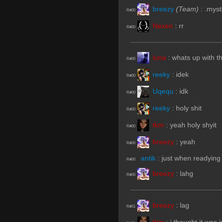
breezy
(Team)
:
.myst
R#00
Nexen
:
rr
R#00
luna
:
whats up with t
R#00
reeky
:
idek
R#00
Uqequ
:
idk
R#00
reeky
:
holy shit
R#00
tkm
:
yeah holy shyit
R#00
breezy
:
yeah
R#00
antik
:
just when readying
R#00
breezy
:
lahg
R#00
breezy
:
lag
R#01
tkm
:
i thought it was 