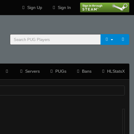
Sign Up
Sign In
Servers
PUGs
Bans
HLStatsX