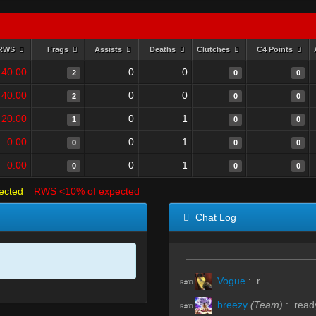
RWS
Frags
Assists
Deaths
Clutches
C4 Points
40.00
0
0
2
0
0
40.00
0
0
2
0
0
20.00
0
1
1
0
0
0.00
0
1
0
0
0
0.00
0
1
0
0
0
ected
RWS <10% of expected
Chat Log
Vogue
:
.r
R#00
breezy
(Team)
:
.read
R#00