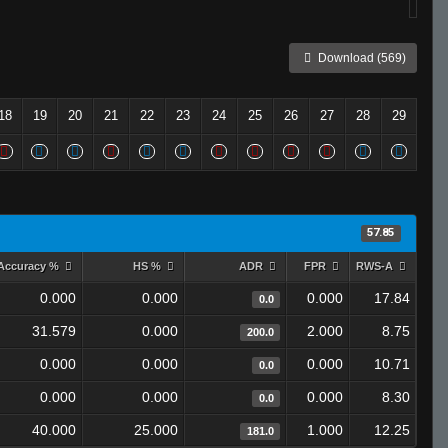
Download (569)
18
19
20
21
22
23
24
25
26
27
28
29
57.85
Accuracy %
HS %
ADR
FPR
RWS-A
0.000
0.000
0.000
17.84
0.0
31.579
0.000
2.000
8.75
200.0
0.000
0.000
0.000
10.71
0.0
0.000
0.000
0.000
8.30
0.0
40.000
25.000
1.000
12.25
181.0