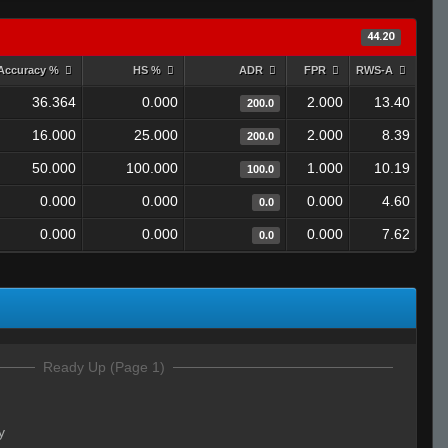
44.20
Accuracy %
HS %
ADR
FPR
RWS-A
36.364
0.000
2.000
13.40
200.0
16.000
25.000
2.000
8.39
200.0
50.000
100.000
1.000
10.19
100.0
0.000
0.000
0.000
4.60
0.0
0.000
0.000
0.000
7.62
0.0
Ready Up (Page 1)
y