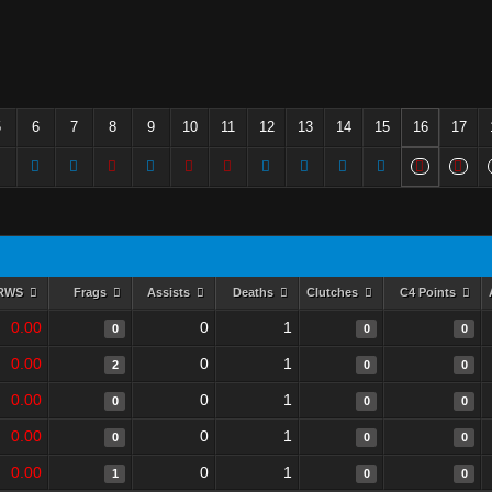
5
6
7
8
9
10
11
12
13
14
15
16
17
RWS
Frags
Assists
Deaths
Clutches
C4 Points
0.00
0
1
0
0
0
0.00
0
1
2
0
0
0.00
0
1
0
0
0
0.00
0
1
0
0
0
0.00
0
1
1
0
0