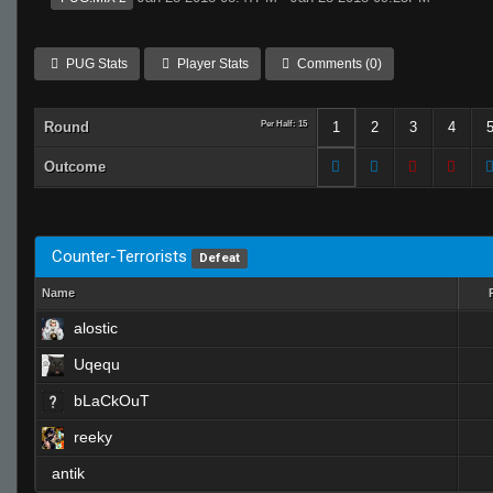
PUG Stats
Player Stats
Comments (0)
Round
Per Half: 15
1
2
3
4
Outcome
Counter-Terrorists
Defeat
Name
alostic
Uqequ
bLaCkOuT
reeky
antik