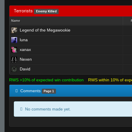
Terrorists
Enemy Killed
Name
Legend of the Megawookie
luna
xanax
Nexen
David
RWS >10% of expected win contribution
RWS within 10% of exp
Comments
Page 1
No comments made yet.