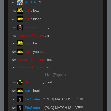
puCH4
:
rr
R#00
cyn
:
bez
R#00
cyn
:
bison
R#00
voodoo
:
.ready
R#00
Marcus Aurelius
:
rr
R#00
cyn
:
bez
R#00
cyn
:
you slut
R#00
Marcus Aurelius
:
bez
R#00
Marcus Aurelius
:
slut
R#00
Live (Page 1)
Skorch
:
gay bind
R#01
cyn
:
buckets
R#01
ProSkater
:
*[PUG] MATCH IS LIVE!!!
R#01
ProSkater
:
*[PUG] MATCH IS LIVE!!!
R#01