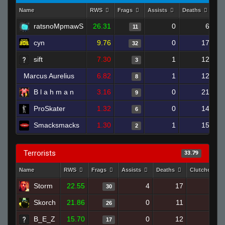
Name
RWS
Frags
Assists
Deaths
Cl
ratsnoMpmawS
26.31
0
6
11
cyn
9.76
0
17
32
sift
7.30
1
12
3
Marcus Aurelius
6.82
1
12
8
B l a h m a n
3.16
0
21
9
ProSkater
1.32
0
14
6
Smacksmacks
1.30
1
15
2
Terrorists
33.79
Name
RWS
Frags
Assists
Deaths
Clutches
Storm
22.55
4
17
30
0
Skorch
21.86
0
11
26
2
B_E_Z
15.70
0
12
17
1