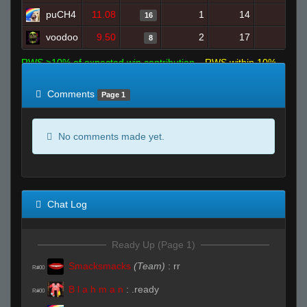
puCH4
11.08
1
14
16
0
voodoo
9.50
2
17
8
0
RWS >10% of expected win contribution
RWS within 10%
of expected
RWS <10% of expected
Comments
Page 1
No comments made yet.
Chat Log
Ready Up (Page 1)
Smacksmacks
(Team)
:
rr
R#00
B l a h m a n
:
.ready
R#00