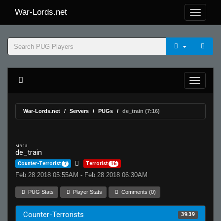
War-Lords.net
War-Lords.net
Servers
PUGs
de_train (7:16)
MR 15
de_train
Counter-Terrorist
7
Terrorist
16
Feb 28 2018 05:55AM - Feb 28 2018 06:30AM
PUG Stats
Player Stats
Comments (0)
Counter-Terrorists
39.39