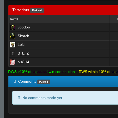
Terrorists
Defeat
Name
voodoo
Skorch
Loki
B_E_Z
puCH4
RWS >10% of expected win contribution
RWS within 10% of exp
Comments
Page 1
No comments made yet.