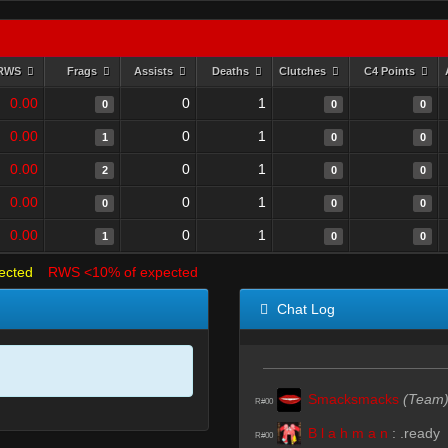
RWS
Frags
Assists
Deaths
Clutches
C4 Points
0.00
0
1
0
0
0
0.00
0
1
1
0
0
0.00
0
1
2
0
0
0.00
0
1
0
0
0
0.00
0
1
1
0
0
ected
RWS <10% of expected
Chat Log
Smacksmacks
(Team
R#00
B l a h m a n
:
.ready
R#00