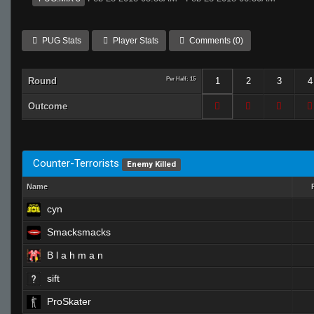
PUG Stats
Player Stats
Comments (0)
Round
Per Half: 15
1
2
3
4
Outcome
Counter-Terrorists
Enemy Killed
Name
cyn
Smacksmacks
B l a h m a n
sift
ProSkater