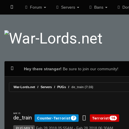
Forum
Servers
Bans
Don
Hey there stranger!
Be sure to join our community!
War-Lords.net
Servers
PUGs
de_train (7:16)
MR 15
de_train
Counter-Terrorist
Terrorist
7
16
Feb 28 2018 05:55AM - Feb 28 2018 06:30AM
PUG:MIX 3