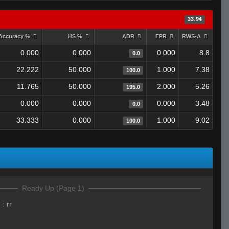
33.94
Accuracy %
HS %
ADR
FPR
RWS-A
0.000
0.000
0.000
8.8
0.0
22.222
50.000
1.000
7.38
100.0
11.765
50.000
2.000
5.26
195.0
0.000
0.000
0.000
3.48
0.0
33.333
0.000
1.000
9.02
100.0
Ready Up (Page 1)
)
:
rr