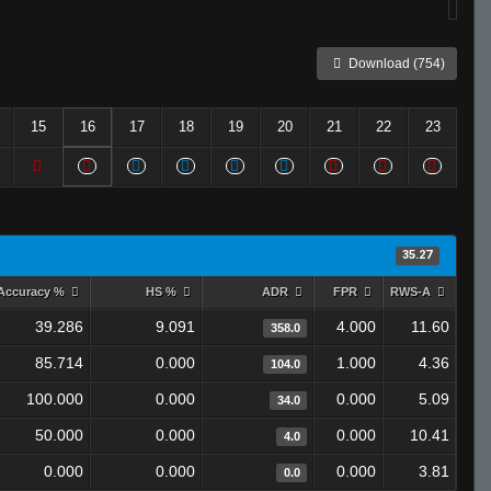
Download (754)
15
16
17
18
19
20
21
22
23
35.27
Accuracy %
HS %
ADR
FPR
RWS-A
39.286
9.091
4.000
11.60
358.0
85.714
0.000
1.000
4.36
104.0
100.000
0.000
0.000
5.09
34.0
50.000
0.000
0.000
10.41
4.0
0.000
0.000
0.000
3.81
0.0