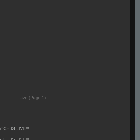
Live (Page 1)
TCH IS LIVE!!!
TCH IS LIVE!!!