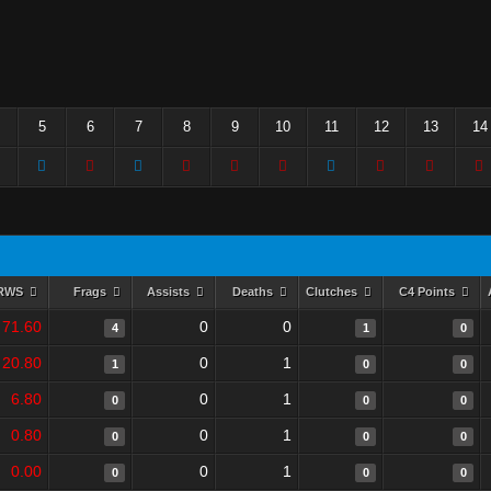
5
6
7
8
9
10
11
12
13
14
RWS
Frags
Assists
Deaths
Clutches
C4 Points
71.60
0
0
4
1
0
20.80
0
1
1
0
0
6.80
0
1
0
0
0
0.80
0
1
0
0
0
0.00
0
1
0
0
0