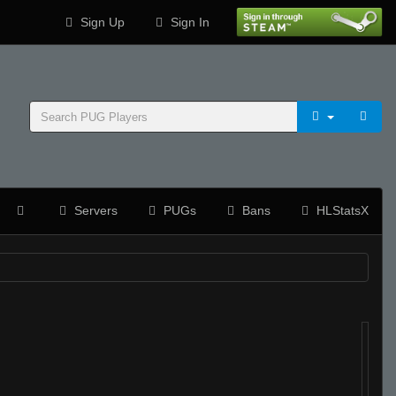
Sign Up
Sign In
Servers
PUGs
Bans
HLStatsX