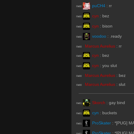
puCH4
:
rr
R#00
cyn
:
bez
R#00
cyn
:
bison
R#00
voodoo
:
.ready
R#00
Marcus Aurelius
:
rr
R#00
cyn
:
bez
R#00
cyn
:
you slut
R#00
Marcus Aurelius
:
bez
R#00
Marcus Aurelius
:
slut
R#00
Skorch
:
gay bind
R#01
cyn
:
buckets
R#01
ProSkater
:
*[PUG] MA
R#01
ProSkater
:
*[PUG] MA
R#01