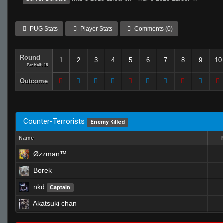
PUG Stats
Player Stats
Comments (0)
Round
1
2
3
4
5
6
7
8
9
10
Per Half: 15
Outcome
Counter-Terrorists
Enemy Killed
Name
Øzzman™
Borek
nkd
Captain
Akatsuki chan