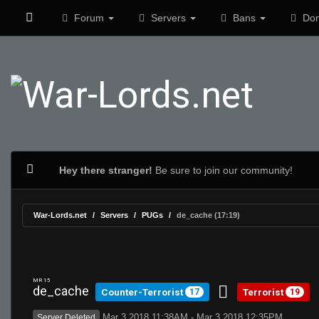
Forum
Servers
Bans
Don
Hey there stranger!
Be sure to join our community!
War-Lords.net
Servers
PUGs
de_cache (17:19)
MR 15
de_cache
Counter-Terrorist
Terrorist
17
19
Mar 3 2018 11:38AM - Mar 3 2018 12:35PM
Server Deleted