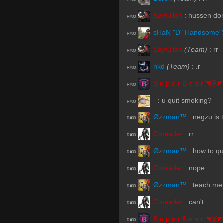
Sayfullah
:
hussen don
R#00
sHaN "D" Handsome"
R#00
Sayfullah
(Team)
:
rr
R#00
nkd
(Team)
:
.r
R#00
S u p e r B e a r ◥Ⓑ◤
R#00
-
:
u quit smoking?
R#00
Øzzman™
:
negzu is 
R#00
Crusader
:
rr
R#00
Øzzman™
:
how to qu
R#00
Crusader
:
nope
R#00
Øzzman™
:
teach me
R#00
Crusader
:
can't
R#00
S u p e r B e a r ◥Ⓑ◤
R#00