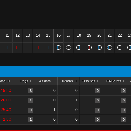
11
12
13
14
15
16
17
18
19
20
21
22
2
RWS
Frags
Assists
Deaths
Clutches
C4 Points
45.80
0
0
3
0
0
26.00
0
1
1
0
0
25.40
1
0
0
0
0
2.80
0
0
1
0
0