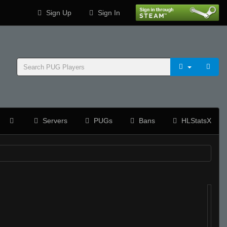
Sign Up
Sign In
Servers
PUGs
Bans
HLStatsX