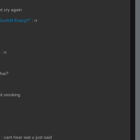
t cry again
SuzloN EnergY"
:
rr
:
rr
thai?
it smoking
:
cant hear wat u just said