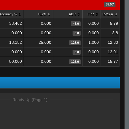
55.57
Accuracy %
HS %
ADR
FPR
RWS-A
38.462
0.000
0.000
5.79
46.0
0.000
0.000
0.000
8.8
0.0
18.182
25.000
1.000
12.30
128.0
0.000
0.000
0.000
12.91
0.0
80.000
0.000
0.000
15.77
126.0
Ready Up (Page 1)