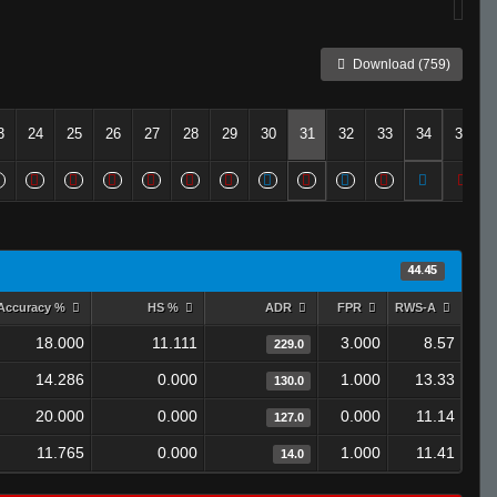
Download (759)
3
24
25
26
27
28
29
30
31
32
33
34
35
44.45
Accuracy %
HS %
ADR
FPR
RWS-A
18.000
11.111
3.000
8.57
229.0
14.286
0.000
1.000
13.33
130.0
20.000
0.000
0.000
11.14
127.0
11.765
0.000
1.000
11.41
14.0