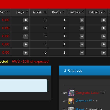
RWS
Frags
Assists
Deaths
Clutches
C4 Points
0.00
0
1
0
0
0
0.00
0
1
0
0
0
0.00
0
1
1
0
0
0.00
0
1
0
0
0
0.00
0
1
0
0
0
ected
RWS <10% of expected
Chat Log
Congrats Loser
:
.r
R#00
Øzzman™
:
.r
R#00
Borek
(Team)
:
rr
R#00