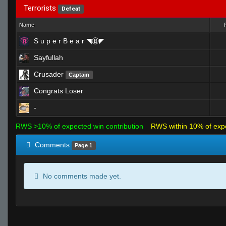
Terrorists
Defeat
Name
S u p e r B e a r ◥Ⓑ◤
Sayfullah
Crusader
Captain
Congrats Loser
-
RWS >10% of expected win contribution
RWS within 10% of exp
Comments
Page 1
No comments made yet.