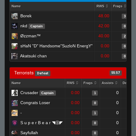
Name
RWS
Frags
As
Borek
48.00
3
nkd
42.00
Captain
0
Øzzman™
40.00
2
sHaN "D" Handsome"SuzloN EnergY"
0.00
0
Akatsuki chan
0.00
0
Terrorists
55.57
Defeat
Name
RWS
Frags
Assists
Deaths
Crusader
0.00
0
Captain
1
Congrats Loser
0.00
0
0
-
0.00
0
1
S u p e r B e a r ◥Ⓑ◤
0.00
0
0
Sayfullah
0.00
0
0