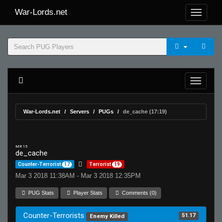
War-Lords.net
War-Lords.net
Servers
PUGs
de_cache (17:19)
MR 15
de_cache
Counter-Terrorist
17
Terrorist
19
Mar 3 2018 11:38AM - Mar 3 2018 12:35PM
PUG Stats
Player Stats
Comments (0)
Counter-Terrorists
51.17
Enemy Killed