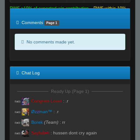
RWS >10% of expected win contribution
RWS within 10%
of expected
RWS <10% of expected
Comments
Page 1
No comments made yet.
Chat Log
Ready Up (Page 1)
Congrats Loser
:
.r
R#00
Øzzman™
:
.r
R#00
Borek
(Team)
:
rr
R#00
Sayfullah
:
hussen dont cry again
R#00