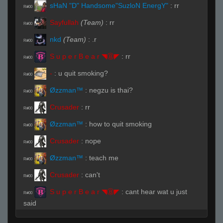
sHaN "D" Handsome"SuzloN EnergY"
:
rr
R#00
Sayfullah
(Team)
:
rr
R#00
nkd
(Team)
:
.r
R#00
S u p e r B e a r ◥Ⓑ◤
:
rr
R#00
-
:
u quit smoking?
R#00
Øzzman™
:
negzu is thai?
R#00
Crusader
:
rr
R#00
Øzzman™
:
how to quit smoking
R#00
Crusader
:
nope
R#00
Øzzman™
:
teach me
R#00
Crusader
:
can't
R#00
S u p e r B e a r ◥Ⓑ◤
:
cant hear wat u just
R#00
said
-
:
iready
R#00