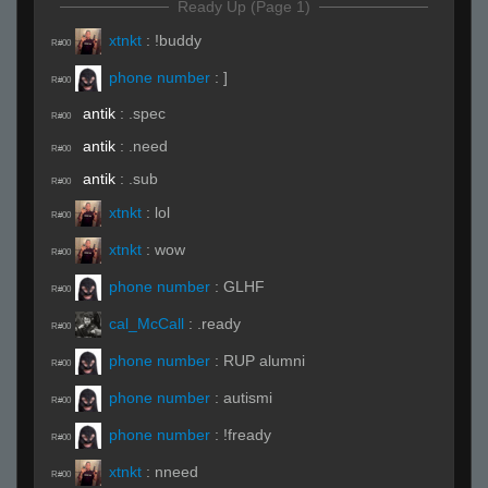
Ready Up (Page 1)
xtnkt
:
!buddy
R#00
phone number
:
]
R#00
antik
:
.spec
R#00
antik
:
.need
R#00
antik
:
.sub
R#00
xtnkt
:
lol
R#00
xtnkt
:
wow
R#00
phone number
:
GLHF
R#00
cal_McCall
:
.ready
R#00
phone number
:
RUP alumni
R#00
phone number
:
autismi
R#00
phone number
:
!fready
R#00
xtnkt
:
nneed
R#00