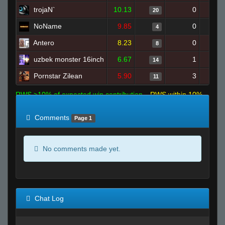
trojaN`
10.13
0
20
NoName
9.85
0
4
Antero
8.23
0
8
uzbek monster 16inch
6.67
1
14
Pornstar Zilean
5.90
3
11
RWS >10% of expected win contribution
RWS within 10%
of expected
RWS <10% of expected
Comments
Page 1
No comments made yet.
Chat Log