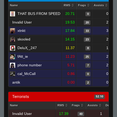
Name
RWS
Frags
Assists
Dea
THAT BUS FROM SPEED
20.71
0
0
Invalid User
19.53
2
20
xtnkt
17.84
3
33
skooled
14.15
2
23
DeluҲ _247
11.37
1
8
fAtt_ie
11.23
2
25
phone number
5.71
2
7
cal_McCall
0.86
0
0
antik
0.00
0
2
Terrorists
52.10
Name
RWS
Frags
Assists
Deaths
Invalid User
17.39
1
40