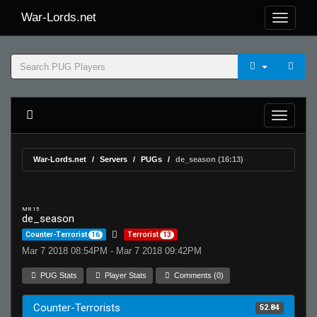
War-Lords.net
War-Lords.net
Servers
PUGs
de_season (16:13)
MR 15
de_season
Counter-Terrorist
16
Terrorist
13
Mar 7 2018 08:54PM - Mar 7 2018 09:42PM
PUG Stats
Player Stats
Comments (0)
Counter-Terrorists
52.84